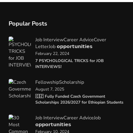
Popular Posts
Job Interview
Career Advice
Cover
Letter
Job 𝗼𝗽𝗽𝗼𝗿𝘁𝘂𝗻𝗶𝘁𝗶𝗲𝘀
February 22, 2024
7 PSYCHOLOGICAL TRICKS for JOB
INTERVIEWS!
Fellowship
Scholarship
August 7, 2025
🇨🇿 Fully Funded Czech Government
Scholarships 2026/2027 for Ethiopian Students
Job Interview
Career Advice
Job
𝗼𝗽𝗽𝗼𝗿𝘁𝘂𝗻𝗶𝘁𝗶𝗲𝘀
February 10, 2024