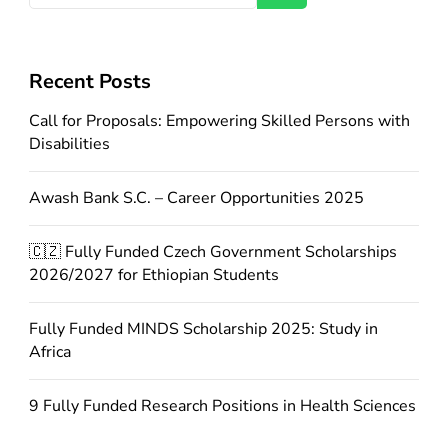
Recent Posts
Call for Proposals: Empowering Skilled Persons with
Disabilities
Awash Bank S.C. – Career Opportunities 2025
🇨🇿 Fully Funded Czech Government Scholarships
2026/2027 for Ethiopian Students
Fully Funded MINDS Scholarship 2025: Study in
Africa
9 Fully Funded Research Positions in Health Sciences