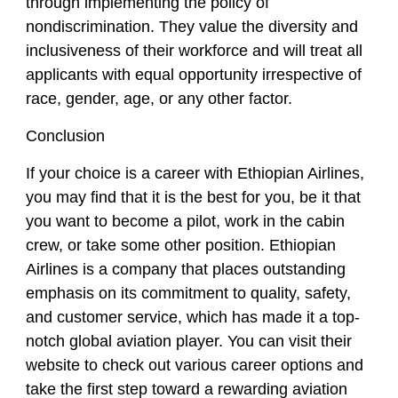
through implementing the policy of
nondiscrimination. They value the diversity and
inclusiveness of their workforce and will treat all
applicants with equal opportunity irrespective of
race, gender, age, or any other factor.
Conclusion
If your choice is a career with Ethiopian Airlines,
you may find that it is the best for you, be it that
you want to become a pilot, work in the cabin
crew, or take some other position. Ethiopian
Airlines is a company that places outstanding
emphasis on its commitment to quality, safety,
and customer service, which has made it a top-
notch global aviation player. You can visit their
website to check out various career options and
take the first step toward a rewarding aviation