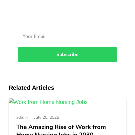
Unlocki
the
Top
5
Ethiopia
Airlines
Career
Opportun
Related Articles
admin
July 20, 2025
The Amazing Rise of Work from
Home Nursing Jobs in 2030