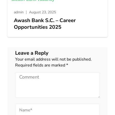
admin
August 23, 2025
Awash Bank S.C. – Career
Opportunities 2025
Leave a Reply
Your email address will not be published.
Required fields are marked
*
Comment
Name