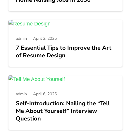
admin
April 2, 2025
7 Essential Tips to Improve the Art
of Resume Design
admin
April 6, 2025
Self-Introduction: Nailing the “Tell
Me About Yourself” Interview
Question