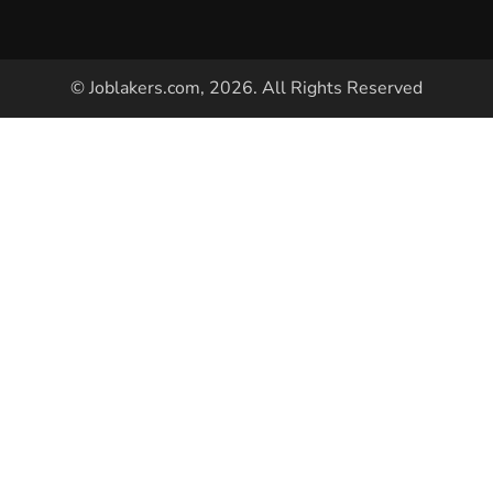
© Joblakers.com, 2026. All Rights Reserved