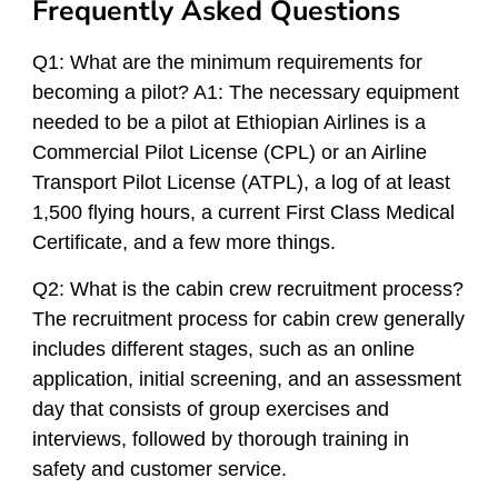
Frequently Asked Questions
Q1: What are the minimum requirements for
becoming a pilot? A1: The necessary equipment
needed to be a pilot at Ethiopian Airlines is a
Commercial Pilot License (CPL) or an Airline
Transport Pilot License (ATPL), a log of at least
1,500 flying hours, a current First Class Medical
Certificate, and a few more things.
Q2: What is the cabin crew recruitment process?
The recruitment process for cabin crew generally
includes different stages, such as an online
application, initial screening, and an assessment
day that consists of group exercises and
interviews, followed by thorough training in
safety and customer service.