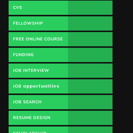
CVS
FELLOWSHIP
FREE ONLINE COURSE
FUNDING
OPPORTUNITY
JOB INTERVIEW
JOB 𝗼𝗽𝗽𝗼𝗿𝘁𝘂𝗻𝗶𝘁𝗶𝗲𝘀
JOB SEARCH
RESUME DESIGN