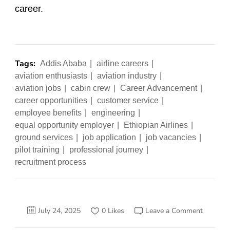
career.
Tags:
Addis Ababa
airline careers
aviation enthusiasts
aviation industry
aviation jobs
cabin crew
Career Advancement
career opportunities
customer service
employee benefits
engineering
equal opportunity employer
Ethiopian Airlines
ground services
job application
job vacancies
pilot training
professional journey
recruitment process
on
July 24, 2025
0 Likes
Leave a Comment
Secrets
to