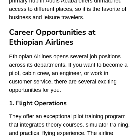
primary hub in Addis Ababa offers unmatched
access to different places, so it is the favorite of
business and leisure travelers.
Career Opportunities at
Ethiopian Airlines
Ethiopian Airlines opens several job positions
across its departments. If you want to become a
pilot, cabin crew, an engineer, or work in
customer service, there are several exciting
opportunities for you.
1. Flight Operations
They offer an exceptional pilot training program
that integrates theory courses, simulator training,
and practical flying experience. The airline