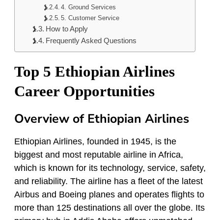
4. Ground Services
5. Customer Service
How to Apply
Frequently Asked Questions
Top 5 Ethiopian Airlines
Career Opportunities
Overview of Ethiopian Airlines
Ethiopian Airlines, founded in 1945, is the
biggest and most reputable airline in Africa,
which is known for its technology, service, safety,
and reliability. The airline has a fleet of the latest
Airbus and Boeing planes and operates flights to
more than 125 destinations all over the globe. Its