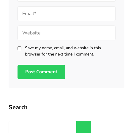
Email
Website
Save my name, email, and website in this
browser for the next time I comment.
Search
Search