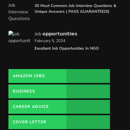
30 Most Common Job Interview Questions &
Unique Answers ( PASS GUARANTEED!)
Job 𝗼𝗽𝗽𝗼𝗿𝘁𝘂𝗻𝗶𝘁𝗶𝗲𝘀
February 5, 2024
Excellent Job Opportunities In NGO
AMAZON JOBS
BUSINESS
CAREER ADVICE
COVER LETTER