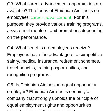
Q3: What career advancement opportunities are
available? The focus of Ethiopian Airlines is on
career advancement
employees’
. For this
purpose, they provide various training programs,
a system of mentors, and promotions depending
on the performance.
Q4: What benefits do employees receive?
Employees have the advantage of a competitive
salary, medical insurance, retirement schemes,
travel benefits, training opportunities, and
recognition programs.
Q5: Is Ethiopian Airlines an equal opportunity
employer? Ethiopian Airlines is certainly a
company that strongly upholds the principle of
equal employment rights and opportunities