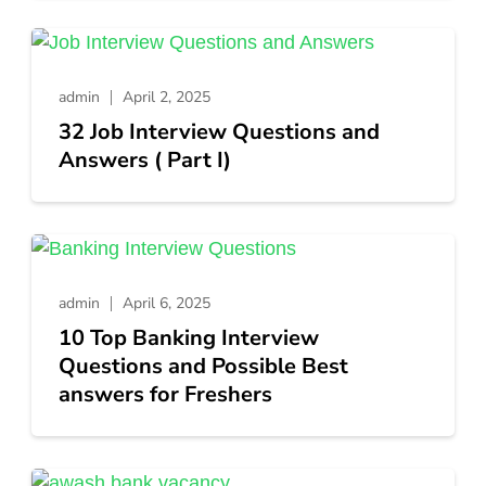
admin
April 2, 2025
32 Job Interview Questions and
Answers ( Part I)
admin
April 6, 2025
10 Top Banking Interview
Questions and Possible Best
answers for Freshers