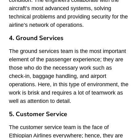
condition. The engineers collaborate with the
aircraft’s most advanced systems, solving
technical problems and providing security for the
airline’s network of operations.
4. Ground Services
The ground services team is the most important
element of the passenger experience; they are
those who do the necessary work such as
check-in, baggage handling, and airport
operations. Here, in this type of environment, the
work is brisk and requires a lot of teamwork as
well as attention to detail.
5. Customer Service
The customer service team is the face of
Ethiopian Airlines everywhere; hence, they are