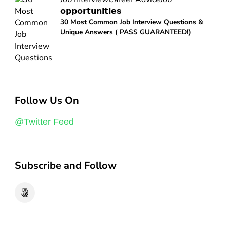
𝗼𝗽𝗽𝗼𝗿𝘁𝘂𝗻𝗶𝘁𝗶𝗲𝘀
30 Most Common Job Interview Questions &
Unique Answers ( PASS GUARANTEED!)
Follow Us On
@Twitter Feed
Subscribe and Follow