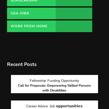
SCHOLARSHIP
USA JOBS
WORK FROM HOME
Recent Posts
Fellowship
Funding Opportunity
Call for Proposals: Empowering Skilled Persons
with Disabilities
Career Advice
Job 𝗼𝗽𝗽𝗼𝗿𝘁𝘂𝗻𝗶𝘁𝗶𝗲𝘀