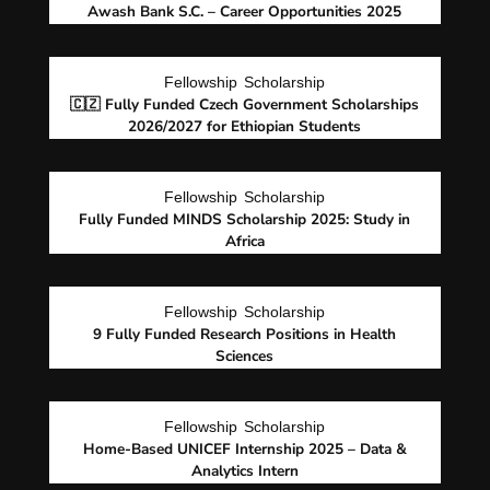
Awash Bank S.C. – Career Opportunities 2025
Fellowship
Scholarship
🇨🇿 Fully Funded Czech Government Scholarships
2026/2027 for Ethiopian Students
Fellowship
Scholarship
Fully Funded MINDS Scholarship 2025: Study in
Africa
Fellowship
Scholarship
9 Fully Funded Research Positions in Health
Sciences
Fellowship
Scholarship
Home-Based UNICEF Internship 2025 – Data &
Analytics Intern