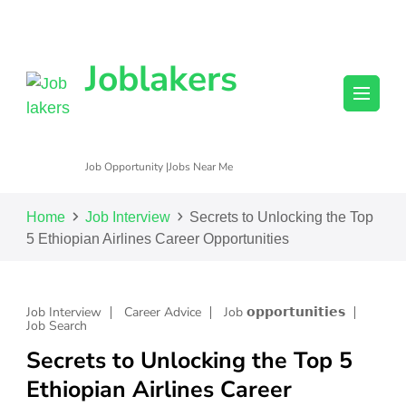
Joblakers
Job Opportunity |Jobs Near Me
Home
Job Interview
Secrets to Unlocking the Top
5 Ethiopian Airlines Career Opportunities
Job Interview
Career Advice
Job 𝗼𝗽𝗽𝗼𝗿𝘁𝘂𝗻𝗶𝘁𝗶𝗲𝘀
Job Search
Secrets to Unlocking the Top 5
Ethiopian Airlines Career