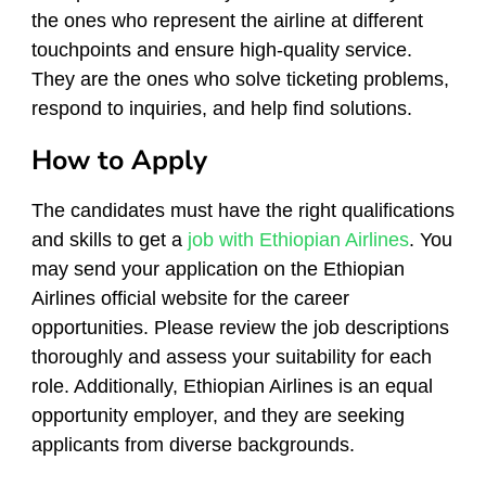
the ones who represent the airline at different
touchpoints and ensure high-quality service.
They are the ones who solve ticketing problems,
respond to inquiries, and help find solutions.
How to Apply
The candidates must have the right qualifications
and skills to get a
job with Ethiopian Airlines
. You
may send your application on the Ethiopian
Airlines official website for the career
opportunities. Please review the job descriptions
thoroughly and assess your suitability for each
role. Additionally, Ethiopian Airlines is an equal
opportunity employer, and they are seeking
applicants from diverse backgrounds.