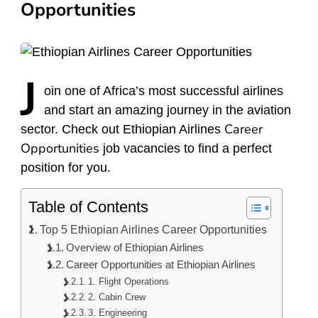
Opportunities
J
oin
one of Africa’s most successful airlines
and start an amazing journey in the aviation
Career
sector. Check out Ethiopian Airlines
Opportunities
job vacancies to find a perfect
position for you.
Table of Contents
Top 5 Ethiopian Airlines Career Opportunities
Overview of Ethiopian Airlines
Career Opportunities at Ethiopian Airlines
1. Flight Operations
2. Cabin Crew
3. Engineering