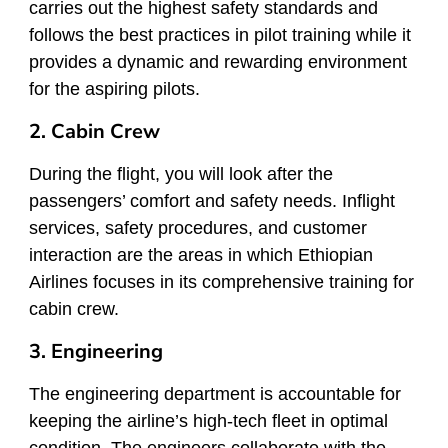
carries out the highest safety standards and
follows the best practices in pilot training while it
provides a dynamic and rewarding environment
for the aspiring pilots.
2. Cabin Crew
During the flight, you will look after the
passengers’ comfort and safety needs. Inflight
services, safety procedures, and customer
interaction are the areas in which Ethiopian
Airlines focuses in its comprehensive training for
cabin crew.
3. Engineering
The engineering department is accountable for
keeping the airline’s high-tech fleet in optimal