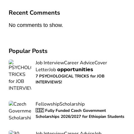
Recent Comments
No comments to show.
Popular Posts
Job Interview
Career Advice
Cover
Letter
Job 𝗼𝗽𝗽𝗼𝗿𝘁𝘂𝗻𝗶𝘁𝗶𝗲𝘀
7 PSYCHOLOGICAL TRICKS for JOB
INTERVIEWS!
Fellowship
Scholarship
🇨🇿 Fully Funded Czech Government
Scholarships 2026/2027 for Ethiopian Students
Job Interview
Career Advice
Job