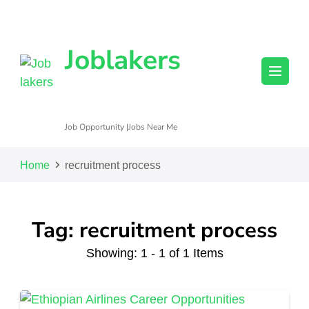
Joblakers
Job Opportunity |Jobs Near Me
Home
recruitment process
Tag: recruitment process
Showing: 1 - 1 of 1 Items