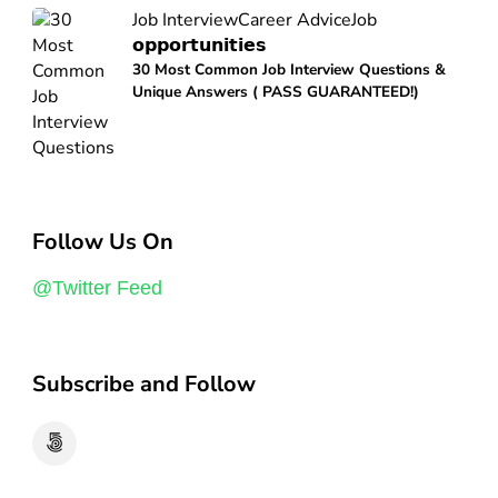
Job Interview
Career Advice
Job
𝗼𝗽𝗽𝗼𝗿𝘁𝘂𝗻𝗶𝘁𝗶𝗲𝘀
30 Most Common Job Interview Questions &
Unique Answers ( PASS GUARANTEED!)
Follow Us On
@Twitter Feed
Subscribe and Follow