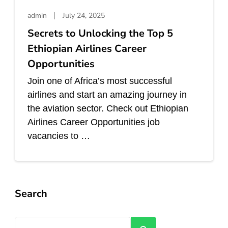
admin
July 24, 2025
Secrets to Unlocking the Top 5
Ethiopian Airlines Career
Opportunities
Join one of Africa’s most successful
airlines and start an amazing journey in
the aviation sector. Check out Ethiopian
Airlines Career Opportunities job
vacancies to …
Search