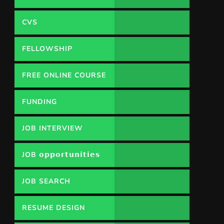
CVS
FELLOWSHIP
FREE ONLINE COURSE
FUNDING
OPPORTUNITY
JOB INTERVIEW
JOB 𝗼𝗽𝗽𝗼𝗿𝘁𝘂𝗻𝗶𝘁𝗶𝗲𝘀
JOB SEARCH
RESUME DESIGN