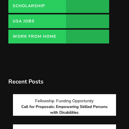
SCHOLARSHIP
USA JOBS
WORK FROM HOME
Recent Posts
Fellowship
Funding Opportunity
Call for Proposals: Empowering Skilled Persons
with Disabilities