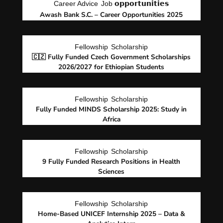
Career Advice
Job 𝗼𝗽𝗽𝗼𝗿𝘁𝘂𝗻𝗶𝘁𝗶𝗲𝘀
Awash Bank S.C. – Career Opportunities 2025
Fellowship
Scholarship
🇨🇿 Fully Funded Czech Government Scholarships
2026/2027 for Ethiopian Students
Fellowship
Scholarship
Fully Funded MINDS Scholarship 2025: Study in
Africa
Fellowship
Scholarship
9 Fully Funded Research Positions in Health
Sciences
Fellowship
Scholarship
Home-Based UNICEF Internship 2025 – Data &