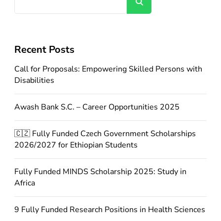
Search
Recent Posts
Call for Proposals: Empowering Skilled Persons with
Disabilities
Awash Bank S.C. – Career Opportunities 2025
🇨🇿 Fully Funded Czech Government Scholarships
2026/2027 for Ethiopian Students
Fully Funded MINDS Scholarship 2025: Study in
Africa
9 Fully Funded Research Positions in Health Sciences