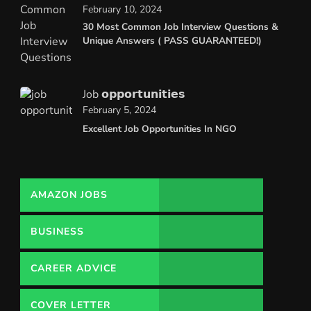
February 10, 2024
30 Most Common Job Interview Questions &
Unique Answers ( PASS GUARANTEED!)
Job 𝗼𝗽𝗽𝗼𝗿𝘁𝘂𝗻𝗶𝘁𝗶𝗲𝘀
February 5, 2024
Excellent Job Opportunities In NGO
AMAZON JOBS
BUSINESS
CAREER ADVICE
COVER LETTER