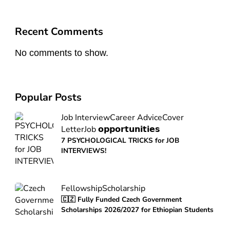
Recent Comments
No comments to show.
Popular Posts
Job Interview
Career Advice
Cover
Letter
Job 𝗼𝗽𝗽𝗼𝗿𝘁𝘂𝗻𝗶𝘁𝗶𝗲𝘀
7 PSYCHOLOGICAL TRICKS for JOB
INTERVIEWS!
Fellowship
Scholarship
🇨🇿 Fully Funded Czech Government
Scholarships 2026/2027 for Ethiopian Students