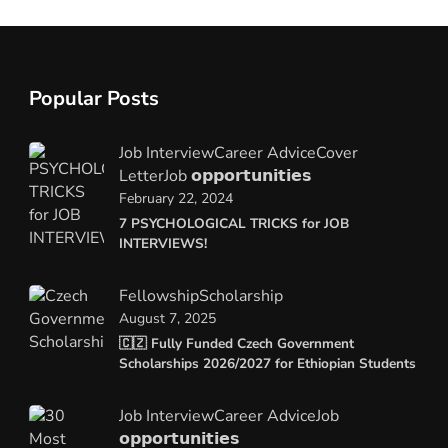
Popular Posts
Job Interview
Career Advice
Cover
Letter
Job 𝗼𝗽𝗽𝗼𝗿𝘁𝘂𝗻𝗶𝘁𝗶𝗲𝘀
February 22, 2024
7 PSYCHOLOGICAL TRICKS for JOB
INTERVIEWS!
Fellowship
Scholarship
August 7, 2025
🇨🇿 Fully Funded Czech Government
Scholarships 2026/2027 for Ethiopian Students
Job Interview
Career Advice
Job
𝗼𝗽𝗽𝗼𝗿𝘁𝘂𝗻𝗶𝘁𝗶𝗲𝘀