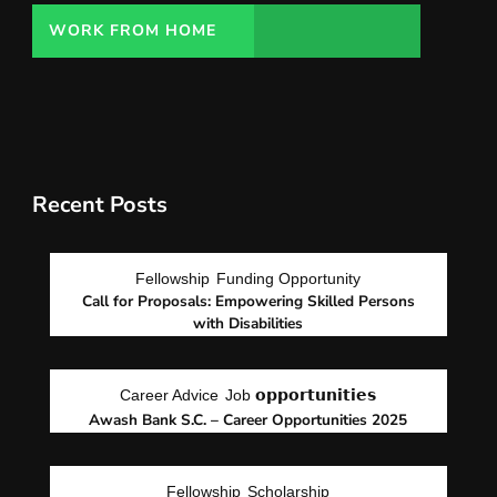
WORK FROM HOME
Recent Posts
Fellowship
Funding Opportunity
Call for Proposals: Empowering Skilled Persons
with Disabilities
Career Advice
Job 𝗼𝗽𝗽𝗼𝗿𝘁𝘂𝗻𝗶𝘁𝗶𝗲𝘀
Awash Bank S.C. – Career Opportunities 2025
Fellowship
Scholarship