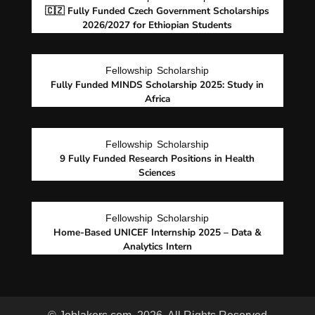
🇨🇿 Fully Funded Czech Government Scholarships
2026/2027 for Ethiopian Students
Fellowship
Scholarship
Fully Funded MINDS Scholarship 2025: Study in
Africa
Fellowship
Scholarship
9 Fully Funded Research Positions in Health
Sciences
Fellowship
Scholarship
Home-Based UNICEF Internship 2025 – Data &
Analytics Intern