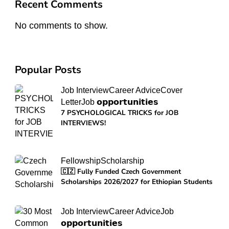
Recent Comments
No comments to show.
Popular Posts
Job Interview
Career Advice
Cover
Letter
Job 𝗼𝗽𝗽𝗼𝗿𝘁𝘂𝗻𝗶𝘁𝗶𝗲𝘀
7 PSYCHOLOGICAL TRICKS for JOB
INTERVIEWS!
Fellowship
Scholarship
🇨🇿 Fully Funded Czech Government
Scholarships 2026/2027 for Ethiopian Students
Job Interview
Career Advice
Job
𝗼𝗽𝗽𝗼𝗿𝘁𝘂𝗻𝗶𝘁𝗶𝗲𝘀