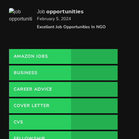
Job 𝗼𝗽𝗽𝗼𝗿𝘁𝘂𝗻𝗶𝘁𝗶𝗲𝘀
February 5, 2024
Excellent Job Opportunities In NGO
AMAZON JOBS
BUSINESS
CAREER ADVICE
COVER LETTER
CVS
FELLOWSHIP