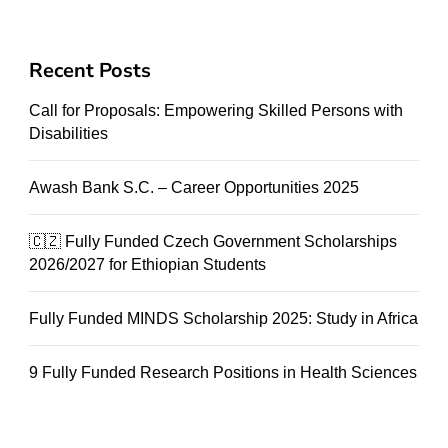
Recent Posts
Call for Proposals: Empowering Skilled Persons with
Disabilities
Awash Bank S.C. – Career Opportunities 2025
🇨🇿 Fully Funded Czech Government Scholarships
2026/2027 for Ethiopian Students
Fully Funded MINDS Scholarship 2025: Study in Africa
9 Fully Funded Research Positions in Health Sciences