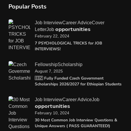
Popular Posts
Job Interview
Career Advice
Cover
Letter
Job 𝗼𝗽𝗽𝗼𝗿𝘁𝘂𝗻𝗶𝘁𝗶𝗲𝘀
February 22, 2024
7 PSYCHOLOGICAL TRICKS for JOB
INTERVIEWS!
Fellowship
Scholarship
August 7, 2025
🇨🇿 Fully Funded Czech Government
Scholarships 2026/2027 for Ethiopian Students
Job Interview
Career Advice
Job
𝗼𝗽𝗽𝗼𝗿𝘁𝘂𝗻𝗶𝘁𝗶𝗲𝘀
February 10, 2024
30 Most Common Job Interview Questions &
Unique Answers ( PASS GUARANTEED!)