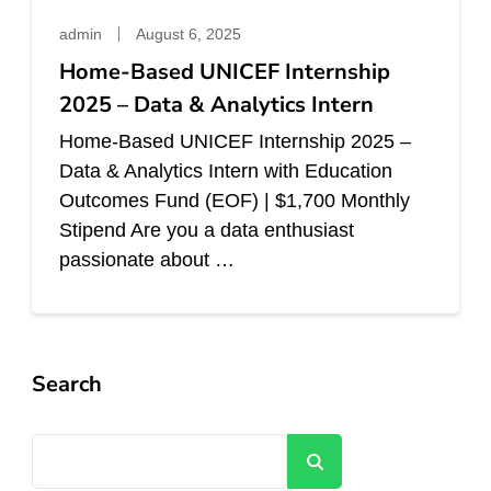
admin
August 6, 2025
Home-Based UNICEF Internship
2025 – Data & Analytics Intern
Home-Based UNICEF Internship 2025 –
Data & Analytics Intern with Education
Outcomes Fund (EOF) | $1,700 Monthly
Stipend Are you a data enthusiast
passionate about …
Search
Search