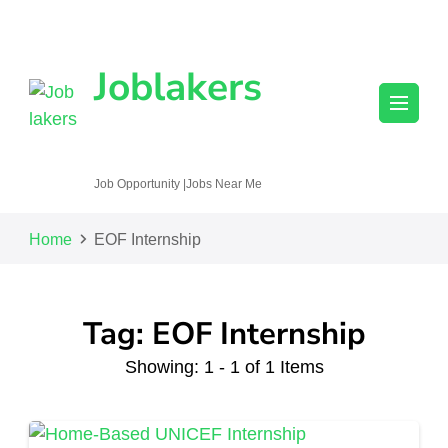
Joblakers
Job Opportunity |Jobs Near Me
Home
EOF Internship
Tag: EOF Internship
Showing: 1 - 1 of 1 Items