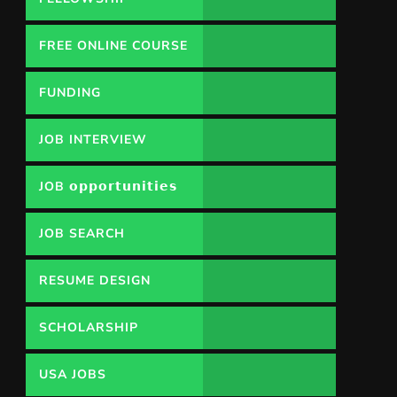
FREE ONLINE COURSE
FUNDING
OPPORTUNITY
JOB INTERVIEW
JOB 𝗼𝗽𝗽𝗼𝗿𝘁𝘂𝗻𝗶𝘁𝗶𝗲𝘀
JOB SEARCH
RESUME DESIGN
SCHOLARSHIP
USA JOBS