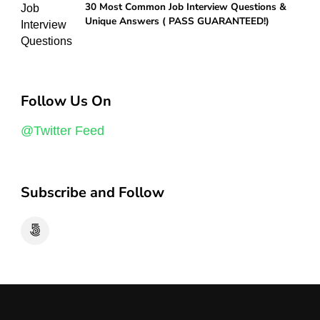
30 Most Common Job Interview Questions &
Unique Answers ( PASS GUARANTEED!)
Follow Us On
@Twitter Feed
Subscribe and Follow