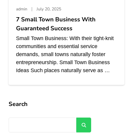
admin
July 20, 2025
7 Small Town Business With
Guaranteed Success
Small Town Business: With their tight-knit
communities and essential service
demands, small towns naturally foster
entrepreneurship. Small Town Business
Ideas Such places naturally serve as …
Search
Search