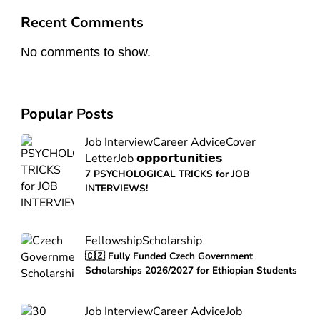
Recent Comments
No comments to show.
Popular Posts
Job Interview
Career Advice
Cover
Letter
Job 𝗼𝗽𝗽𝗼𝗿𝘁𝘂𝗻𝗶𝘁𝗶𝗲𝘀
7 PSYCHOLOGICAL TRICKS for JOB
INTERVIEWS!
Fellowship
Scholarship
🇨🇿 Fully Funded Czech Government
Scholarships 2026/2027 for Ethiopian Students
Job Interview
Career Advice
Job