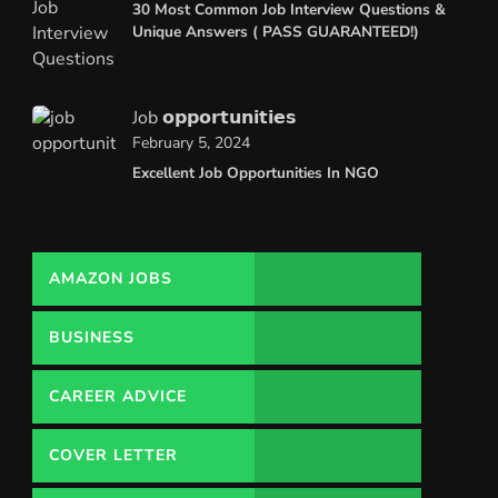
30 Most Common Job Interview Questions &
Unique Answers ( PASS GUARANTEED!)
Job 𝗼𝗽𝗽𝗼𝗿𝘁𝘂𝗻𝗶𝘁𝗶𝗲𝘀
February 5, 2024
Excellent Job Opportunities In NGO
AMAZON JOBS
BUSINESS
CAREER ADVICE
COVER LETTER