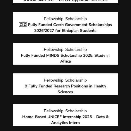
Fellowship
Scholarship
🇨🇿 Fully Funded Czech Government Scholarships
2026/2027 for Ethiopian Students
Fellowship
Scholarship
Fully Funded MINDS Scholarship 2025: Study in
Africa
Fellowship
Scholarship
9 Fully Funded Research Positions in Health
Sciences
Fellowship
Scholarship
Home-Based UNICEF Internship 2025 – Data &
Analytics Intern