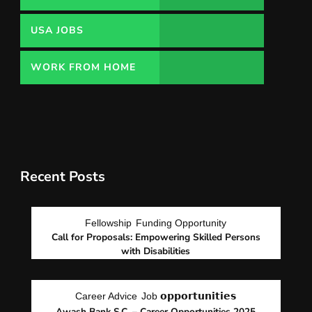
USA JOBS
WORK FROM HOME
Recent Posts
Fellowship
Funding Opportunity
Call for Proposals: Empowering Skilled Persons
with Disabilities
Career Advice
Job 𝗼𝗽𝗽𝗼𝗿𝘁𝘂𝗻𝗶𝘁𝗶𝗲𝘀
Awash Bank S.C. – Career Opportunities 2025