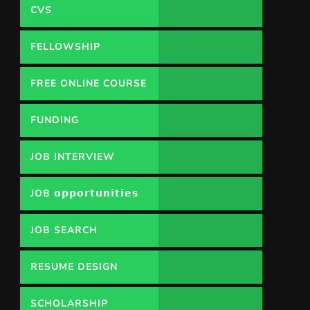
CVS
FELLOWSHIP
FREE ONLINE COURSE
FUNDING
OPPORTUNITY
JOB INTERVIEW
JOB 𝗼𝗽𝗽𝗼𝗿𝘁𝘂𝗻𝗶𝘁𝗶𝗲𝘀
JOB SEARCH
RESUME DESIGN
SCHOLARSHIP