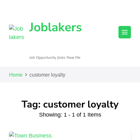
Joblakers
Job Opportunity |Jobs Near Me
Home
customer loyalty
Tag: customer loyalty
Showing: 1 - 1 of 1 Items