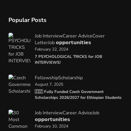
Popular Posts
Job Interview
Career Advice
Cover
Letter
Job 𝗼𝗽𝗽𝗼𝗿𝘁𝘂𝗻𝗶𝘁𝗶𝗲𝘀
February 22, 2024
7 PSYCHOLOGICAL TRICKS for JOB
INTERVIEWS!
Fellowship
Scholarship
August 7, 2025
🇨🇿 Fully Funded Czech Government
Scholarships 2026/2027 for Ethiopian Students
Job Interview
Career Advice
Job
𝗼𝗽𝗽𝗼𝗿𝘁𝘂𝗻𝗶𝘁𝗶𝗲𝘀
February 10, 2024