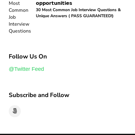
𝗼𝗽𝗽𝗼𝗿𝘁𝘂𝗻𝗶𝘁𝗶𝗲𝘀
30 Most Common Job Interview Questions &
Unique Answers ( PASS GUARANTEED!)
Follow Us On
@Twitter Feed
Subscribe and Follow