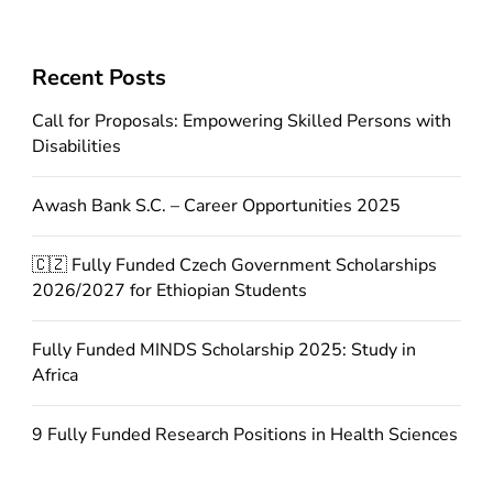
Recent Posts
Call for Proposals: Empowering Skilled Persons with
Disabilities
Awash Bank S.C. – Career Opportunities 2025
🇨🇿 Fully Funded Czech Government Scholarships
2026/2027 for Ethiopian Students
Fully Funded MINDS Scholarship 2025: Study in
Africa
9 Fully Funded Research Positions in Health Sciences