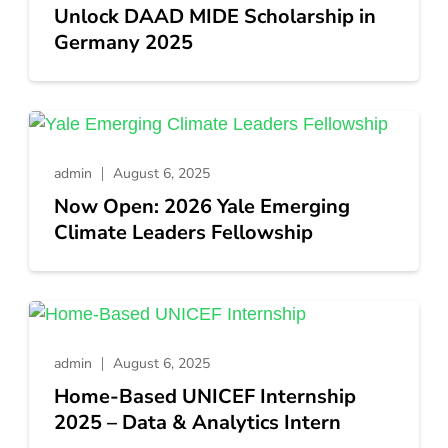
Unlock DAAD MIDE Scholarship in
Germany 2025
admin
August 6, 2025
Now Open: 2026 Yale Emerging
Climate Leaders Fellowship
admin
August 6, 2025
Home-Based UNICEF Internship
2025 – Data & Analytics Intern