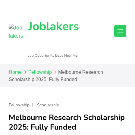
Joblakers
Job Opportunity |Jobs Near Me
Home
Fellowship
Melbourne Research
Scholarship 2025: Fully Funded
Fellowship
Scholarship
Melbourne Research Scholarship
2025: Fully Funded