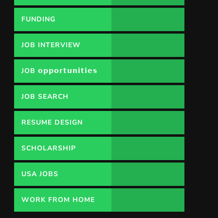
FUNDING
OPPORTUNITY
JOB INTERVIEW
JOB 𝗼𝗽𝗽𝗼𝗿𝘁𝘂𝗻𝗶𝘁𝗶𝗲𝘀
JOB SEARCH
RESUME DESIGN
SCHOLARSHIP
USA JOBS
WORK FROM HOME