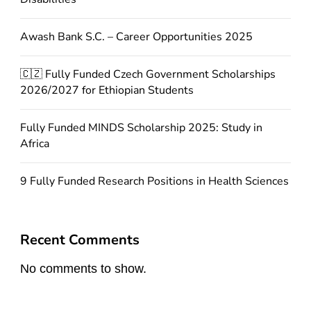
Awash Bank S.C. – Career Opportunities 2025
🇨🇿 Fully Funded Czech Government Scholarships
2026/2027 for Ethiopian Students
Fully Funded MINDS Scholarship 2025: Study in
Africa
9 Fully Funded Research Positions in Health Sciences
Recent Comments
No comments to show.