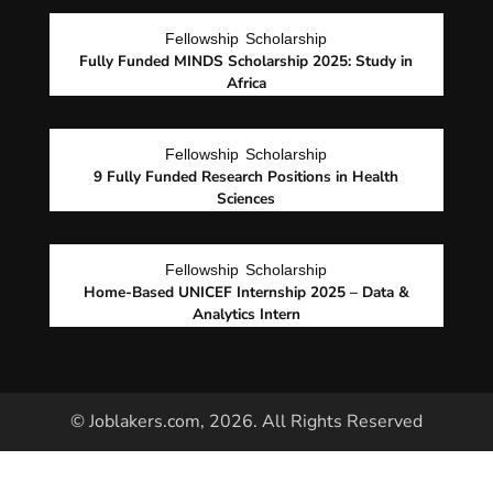
Fellowship
Scholarship
Fully Funded MINDS Scholarship 2025: Study in
Africa
Fellowship
Scholarship
9 Fully Funded Research Positions in Health
Sciences
Fellowship
Scholarship
Home-Based UNICEF Internship 2025 – Data &
Analytics Intern
© Joblakers.com, 2026. All Rights Reserved