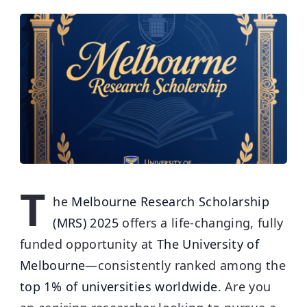
T
he
Melbourne Research Scholarship
(MRS) 2025
offers a life-changing, fully
funded opportunity at
The University of
Melbourne
—consistently ranked among the
top 1% of universities worldwide
.
Are you