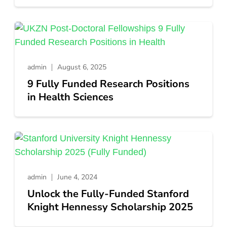
admin
August 6, 2025
9 Fully Funded Research Positions
in Health Sciences
admin
June 4, 2024
Unlock the Fully-Funded Stanford
Knight Hennessy Scholarship 2025