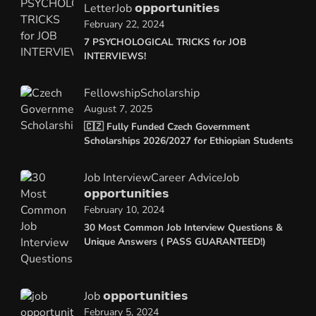
Letter
Job 𝗼𝗽𝗽𝗼𝗿𝘁𝘂𝗻𝗶𝘁𝗶𝗲𝘀
February 22, 2024
7 PSYCHOLOGICAL TRICKS for JOB
INTERVIEWS!
Fellowship
Scholarship
August 7, 2025
🇨🇿 Fully Funded Czech Government
Scholarships 2026/2027 for Ethiopian Students
Job Interview
Career Advice
Job
𝗼𝗽𝗽𝗼𝗿𝘁𝘂𝗻𝗶𝘁𝗶𝗲𝘀
February 10, 2024
30 Most Common Job Interview Questions &
Unique Answers ( PASS GUARANTEED!)
Job 𝗼𝗽𝗽𝗼𝗿𝘁𝘂𝗻𝗶𝘁𝗶𝗲𝘀
February 5, 2024