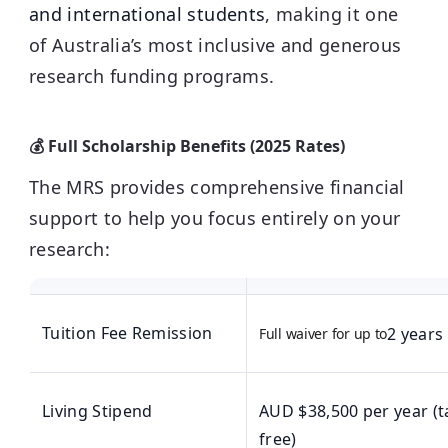
and international students
, making it one
of Australia’s most inclusive and generous
research funding programs.
💰 Full Scholarship Benefits (2025 Rates)
The MRS provides comprehensive financial
support to help you focus entirely on your
research:
Tuition Fee Remission
2 years
Full waiver for up to
Living Stipend
AUD $38,500 per year (t
free)