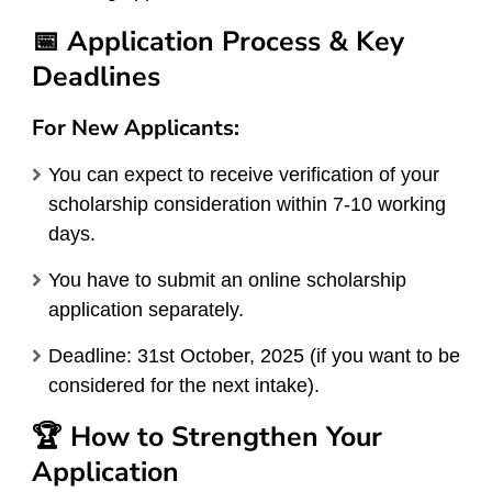
📅 Application Process & Key
Deadlines
For New Applicants:
You can expect to receive verification of your
scholarship consideration within 7-10 working
days.
You have to submit an online scholarship
application separately.
Deadline: 31st October, 2025 (if you want to be
considered for the next intake).
🏆 How to Strengthen Your
Application