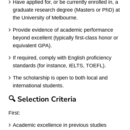
Have applied for, or be currently enrolled in, a
graduate research degree (Masters or PhD) at
the University of Melbourne.
Provide evidence of academic performance
beyond excellent (typically first-class honor or
equivalent GPA).
If required, comply with English proficiency
standards (for instance, IELTS, TOEFL).
The scholarship is open to both local and
international students.
🔍 Selection Criteria
First:
Academic excellence in previous studies