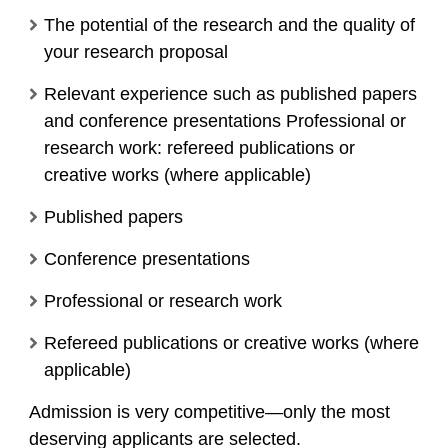
The potential of the research and the quality of
your research proposal
Relevant experience such as published papers
and conference presentations Professional or
research work: refereed publications or
creative works (where applicable)
Published papers
Conference presentations
Professional or research work
Refereed publications or creative works (where
applicable)
Admission is very competitive—only the most
deserving applicants are selected.