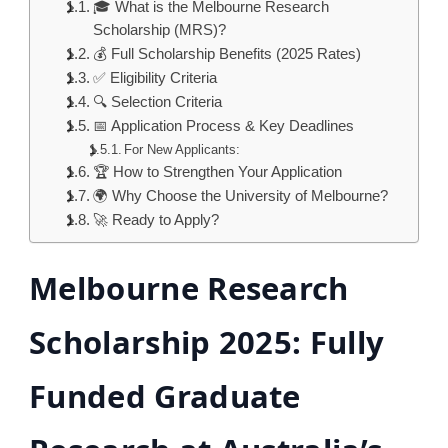
🎓 What is the Melbourne Research
Scholarship (MRS)?
💰 Full Scholarship Benefits (2025 Rates)
✅ Eligibility Criteria
🔍 Selection Criteria
📅 Application Process & Key Deadlines
For New Applicants:
🏆 How to Strengthen Your Application
🌍 Why Choose the University of Melbourne?
🚀 Ready to Apply?
Melbourne Research
Scholarship 2025: Fully
Funded Graduate