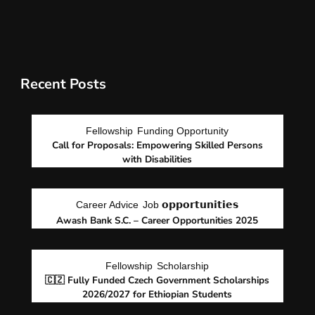
Recent Posts
Fellowship
Funding Opportunity
Call for Proposals: Empowering Skilled Persons
with Disabilities
Career Advice
Job 𝗼𝗽𝗽𝗼𝗿𝘁𝘂𝗻𝗶𝘁𝗶𝗲𝘀
Awash Bank S.C. – Career Opportunities 2025
Fellowship
Scholarship
🇨🇿 Fully Funded Czech Government Scholarships
2026/2027 for Ethiopian Students