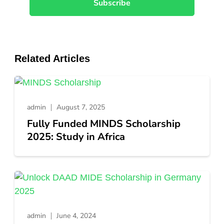
Related Articles
admin
August 7, 2025
Fully Funded MINDS Scholarship
2025: Study in Africa
admin
June 4, 2024