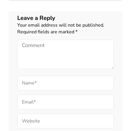
Leave a Reply
Your email address will not be published.
Required fields are marked
*
Comment
Name
Email
Website