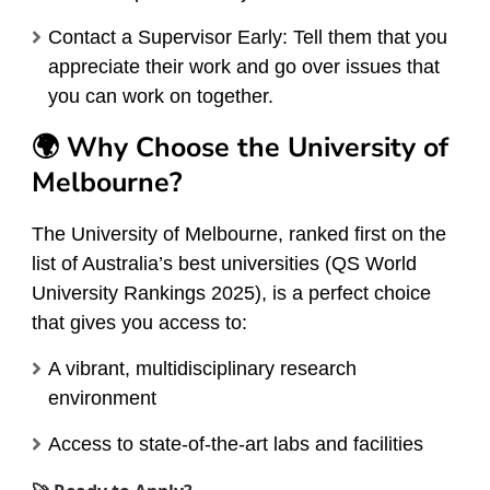
Contact a Supervisor Early: Tell them that you
appreciate their work and go over issues that
you can work on together.
🌍 Why Choose the University of
Melbourne?
The University of Melbourne, ranked first on the
list of Australia’s best universities (QS World
University Rankings 2025), is a perfect choice
that gives you access to:
A vibrant, multidisciplinary research
environment
Access to state-of-the-art labs and facilities