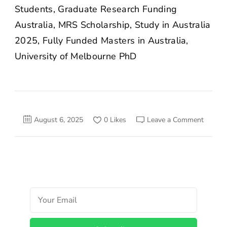
Students, Graduate Research Funding
Australia, MRS Scholarship, Study in Australia
2025, Fully Funded Masters in Australia,
University of Melbourne PhD
on
August 6, 2025
0 Likes
Leave a Comment
Melbou
Resear
Scholar
2025:
Fully
Funded