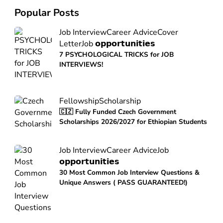
Popular Posts
Job Interview
Career Advice
Cover
Letter
Job 𝗼𝗽𝗽𝗼𝗿𝘁𝘂𝗻𝗶𝘁𝗶𝗲𝘀
7 PSYCHOLOGICAL TRICKS for JOB
INTERVIEWS!
Fellowship
Scholarship
🇨🇿 Fully Funded Czech Government
Scholarships 2026/2027 for Ethiopian Students
Job Interview
Career Advice
Job
𝗼𝗽𝗽𝗼𝗿𝘁𝘂𝗻𝗶𝘁𝗶𝗲𝘀
30 Most Common Job Interview Questions &
Unique Answers ( PASS GUARANTEED!)