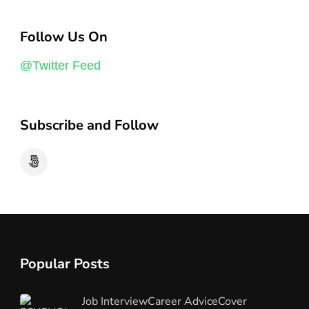
Follow Us On
@Twitter Feed
Subscribe and Follow
Popular Posts
Job Interview
Career Advice
Cover