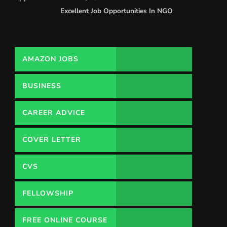
Excellent Job Opportunities In NGO
AMAZON JOBS
BUSINESS
CAREER ADVICE
COVER LETTER
CVS
FELLOWSHIP
FREE ONLINE COURSE