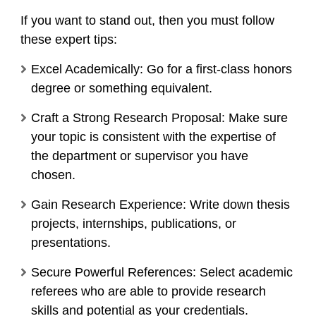
If you want to stand out, then you must follow
these expert tips:
Excel Academically: Go for a first-class honors
degree or something equivalent.
Craft a Strong Research Proposal: Make sure
your topic is consistent with the expertise of
the department or supervisor you have
chosen.
Gain Research Experience: Write down thesis
projects, internships, publications, or
presentations.
Secure Powerful References: Select academic
referees who are able to provide research
skills and potential as your credentials.