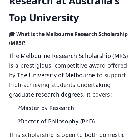
Research at Australia’s
Top University
🎓 What is the Melbourne Research Scholarship
(MRS)?
The
Melbourne Research Scholarship (MRS)
is a prestigious, competitive award offered
by
The University of Melbourne
to support
high-achieving students undertaking
graduate research degrees
. It covers:
Master by Research
Doctor of Philosophy (PhD)
This scholarship is open to
both domestic