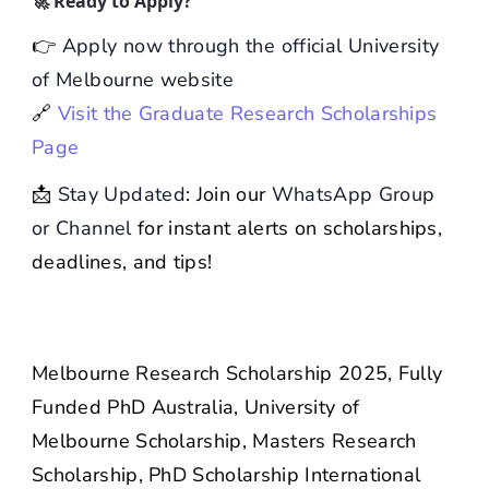
🚀 Ready to Apply?
👉
Apply now through the official University
of Melbourne website
🔗
Visit the Graduate Research Scholarships
Page
📩
Stay Updated
: Join our
WhatsApp Group
or Channel
for instant alerts on scholarships,
deadlines, and tips!
Melbourne Research Scholarship 2025, Fully
Funded PhD Australia, University of
Melbourne Scholarship, Masters Research
Scholarship, PhD Scholarship International