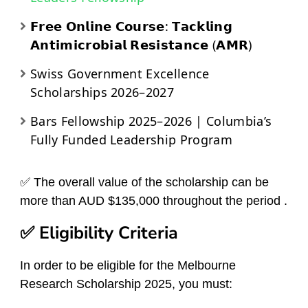
𝗙𝗿𝗲𝗲 𝗢𝗻𝗹𝗶𝗻𝗲 𝗖𝗼𝘂𝗿𝘀𝗲: 𝗧𝗮𝗰𝗸𝗹𝗶𝗻𝗴
𝗔𝗻𝘁𝗶𝗺𝗶𝗰𝗿𝗼𝗯𝗶𝗮𝗹 𝗥𝗲𝘀𝗶𝘀𝘁𝗮𝗻𝗰𝗲 (𝗔𝗠𝗥)
Swiss Government Excellence
Scholarships 2026–2027
Bars Fellowship 2025–2026 | Columbia’s
Fully Funded Leadership Program
✅ The overall value of the scholarship can be
more than AUD $135,000 throughout the period .
✅ Eligibility Criteria
In order to be eligible for the Melbourne
Research Scholarship 2025, you must: