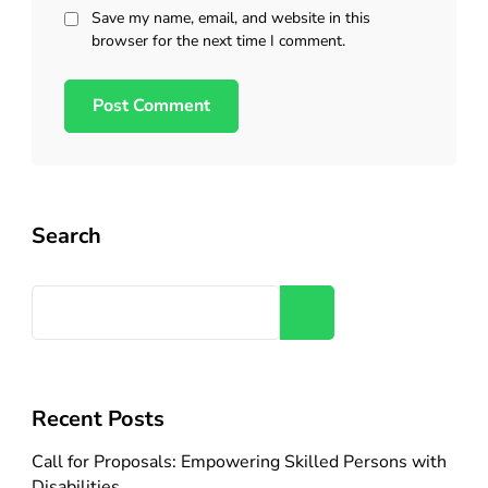
Save my name, email, and website in this
browser for the next time I comment.
Search
Search
Recent Posts
Call for Proposals: Empowering Skilled Persons with
Disabilities