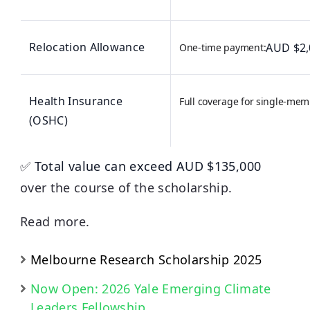
Relocation Allowance
AUD $2,0
One-time payment:
Health Insurance
Full coverage for single-mem
(OSHC)
✅
Total value can exceed AUD $135,000
over the course of the scholarship.
Read more.
Melbourne Research Scholarship 2025
Now Open: 2026 Yale Emerging Climate
Leaders Fellowship