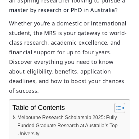
an aspiring researcher looking to pursue a
master by research or PhD in Australia
?
Whether you’re a domestic or international
student, the MRS is your gateway to world-
class research, academic excellence, and
financial support for up to four years.
Discover everything you need to know
about eligibility, benefits, application
deadlines, and how to boost your chances
of success.
Table of Contents
Melbourne Research Scholarship 2025: Fully
Funded Graduate Research at Australia’s Top
University