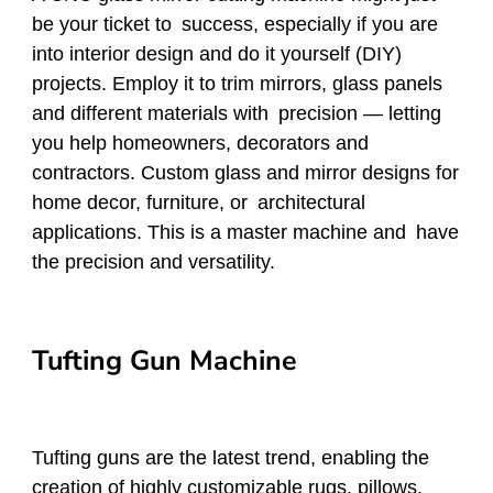
be your ticket to success, especially if you are
into interior design and do it yourself (DIY)
projects. Employ it to trim mirrors, glass panels
and different materials with precision — letting
you help homeowners, decorators and
contractors. Custom glass and mirror designs for
home decor, furniture, or architectural
applications. This is a master machine and have
the precision and versatility.
Tufting Gun Machine
Tufting guns are the latest trend, enabling the
creation of highly customizable rugs, pillows,