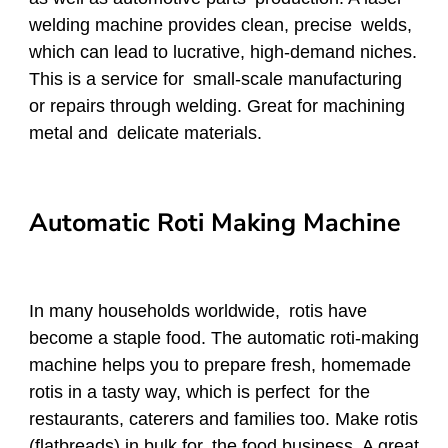
welding machine provides clean, precise welds,
which can lead to lucrative, high-demand niches.
This is a service for small-scale manufacturing
or repairs through welding. Great for machining
metal and delicate materials.
Automatic Roti Making Machine
In many households worldwide, rotis have
become a staple food. The automatic roti-making
machine helps you to prepare fresh, homemade
rotis in a tasty way, which is perfect for the
restaurants, caterers and families too. Make rotis
(flatbreads) in bulk for the food business. A great