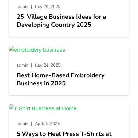
admin
July 20, 2025
25 Village Business Ideas for a
Developing Country 2025
admin
July 24, 2025
Best Home-Based Embroidery
Business in 2025
admin
April 6, 2025
5 Ways to Heat Press T-Shirts at