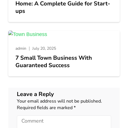
Home: A Complete Guide for Start-
ups
admin
July 20, 2025
7 Small Town Business With
Guaranteed Success
Leave a Reply
Your email address will not be published.
Required fields are marked
*
Comment