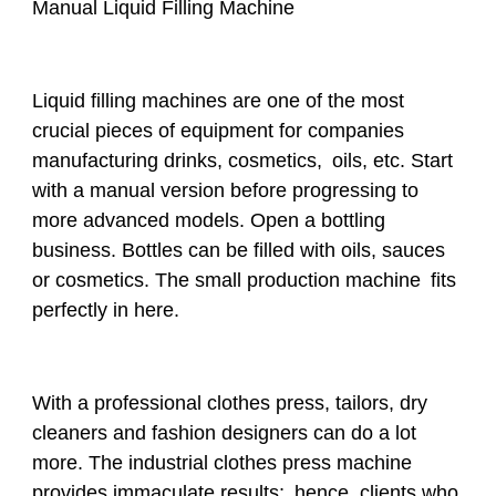
Manual Liquid Filling Machine
Liquid filling machines are one of the most
crucial pieces of equipment for companies
manufacturing drinks, cosmetics, oils, etc. Start
with a manual version before progressing to
more advanced models. Open a bottling
business. Bottles can be filled with oils, sauces
or cosmetics. The small production machine fits
perfectly in here.
With a professional clothes press, tailors, dry
cleaners and fashion designers can do a lot
more. The industrial clothes press machine
provides immaculate results; hence, clients who