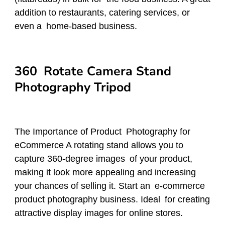
addition to restaurants, catering services, or
even a home-based business.
360 Rotate Camera Stand
Photography Tripod
The Importance of Product Photography for
eCommerce A rotating stand allows you to
capture 360-degree images of your product,
making it look more appealing and increasing
your chances of selling it. Start an e-commerce
product photography business. Ideal for creating
attractive display images for online stores.