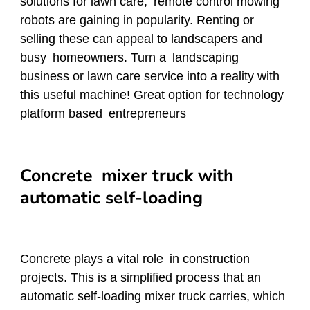
solutions for lawn care, remote control mowing
robots are gaining in popularity. Renting or
selling these can appeal to landscapers and
busy homeowners. Turn a landscaping
business or lawn care service into a reality with
this useful machine! Great option for technology
platform based entrepreneurs
Concrete mixer truck with
automatic self-loading
Concrete plays a vital role in construction
projects. This is a simplified process that an
automatic self-loading mixer truck carries, which