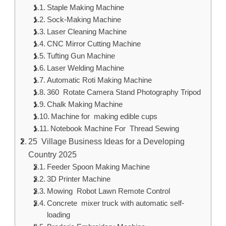
Staple Making Machine
Sock-Making Machine
Laser Cleaning Machine
CNC Mirror Cutting Machine
Tufting Gun Machine
Laser Welding Machine
Automatic Roti Making Machine
360 Rotate Camera Stand Photography Tripod
Chalk Making Machine
Machine for making edible cups
Notebook Machine For Thread Sewing
25 Village Business Ideas for a Developing
Country 2025
Feeder Spoon Making Machine
3D Printer Machine
Mowing Robot Lawn Remote Control
Concrete mixer truck with automatic self-
loading