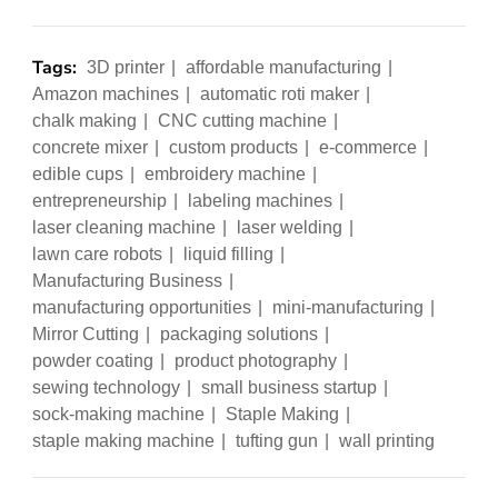
Tags:
3D printer
affordable manufacturing
Amazon machines
automatic roti maker
chalk making
CNC cutting machine
concrete mixer
custom products
e-commerce
edible cups
embroidery machine
entrepreneurship
labeling machines
laser cleaning machine
laser welding
lawn care robots
liquid filling
Manufacturing Business
manufacturing opportunities
mini-manufacturing
Mirror Cutting
packaging solutions
powder coating
product photography
sewing technology
small business startup
sock-making machine
Staple Making
staple making machine
tufting gun
wall printing