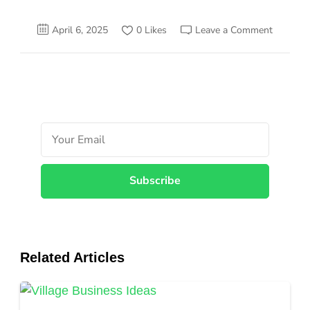
on
April 6, 2025
0 Likes
Leave a Comment
25
Awesom
Mini-
Manufac
Busines
To
Start
with
Small
Investm
Related Articles