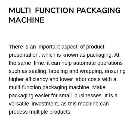
MULTI FUNCTION PACKAGING
MACHINE
There is an important aspect of product
presentation, which is known as packaging. At
the same time, it can help automate operations
such as sealing, labeling and wrapping, ensuring
higher efficiency and lower labor costs with a
multi-function packaging machine. Make
packaging easier for small businesses. It is a
versatile investment, as this machine can
process multiple products.