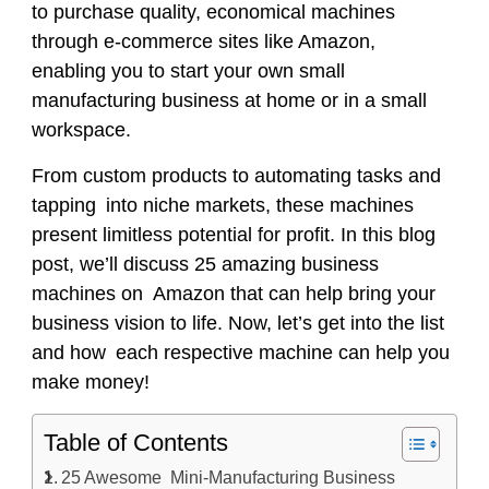
to purchase quality, economical machines
through e-commerce sites like Amazon,
enabling you to start your own small
manufacturing business at home or in a small
workspace.
From custom products to automating tasks and
tapping into niche markets, these machines
present limitless potential for profit. In this blog
post, we’ll discuss 25 amazing business
machines on Amazon that can help bring your
business vision to life. Now, let’s get into the list
and how each respective machine can help you
make money!
Table of Contents
25 Awesome Mini-Manufacturing Business