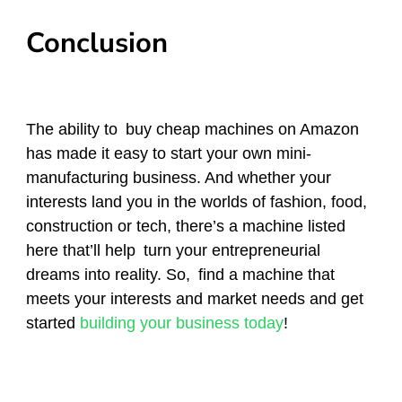
Conclusion
The ability to buy cheap machines on Amazon
has made it easy to start your own mini-
manufacturing business. And whether your
interests land you in the worlds of fashion, food,
construction or tech, there’s a machine listed
here that’ll help turn your entrepreneurial
dreams into reality. So, find a machine that
meets your interests and market needs and get
started
building your business today
!