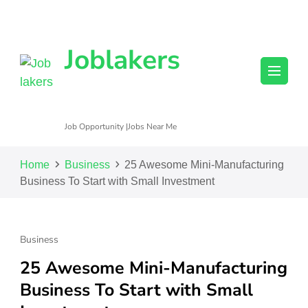
Joblakers
Job Opportunity |Jobs Near Me
Home
Business
25 Awesome Mini-Manufacturing
Business To Start with Small Investment
Business
25 Awesome Mini-Manufacturing
Business To Start with Small