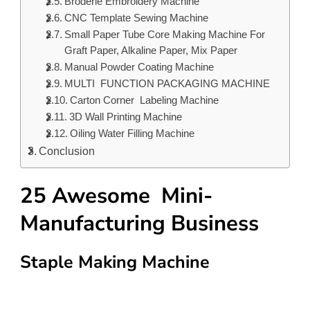
Broderie Embroidery Machine
CNC Template Sewing Machine
Small Paper Tube Core Making Machine For
Graft Paper, Alkaline Paper, Mix Paper
Manual Powder Coating Machine
MULTI FUNCTION PACKAGING MACHINE
Carton Corner Labeling Machine
3D Wall Printing Machine
Oiling Water Filling Machine
Conclusion
25 Awesome Mini-
Manufacturing Business
Staple Making Machine