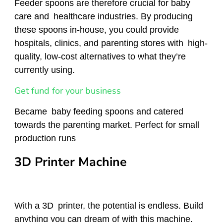
Feeder spoons are therefore crucial for baby
care and healthcare industries. By producing
these spoons in-house, you could provide
hospitals, clinics, and parenting stores with high-
quality, low-cost alternatives to what they’re
currently using.
Get fund for your business
Became baby feeding spoons and catered
towards the parenting market. Perfect for small
production runs
3D Printer Machine
With a 3D printer, the potential is endless. Build
anything you can dream of with this machine,