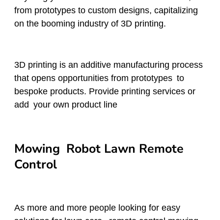
from prototypes to custom designs, capitalizing
on the booming industry of 3D printing.
3D printing is an additive manufacturing process
that opens opportunities from prototypes to
bespoke products. Provide printing services or
add your own product line
Mowing Robot Lawn Remote
Control
As more and more people looking for easy