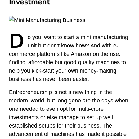
Investment
D
o
you want to start a mini-manufacturing
unit but don’t know how? And with e-
commerce platforms like Amazon on the rise,
finding affordable but good-quality machines to
help you kick-start your own money-making
business has never been easier.
Entrepreneurship is not a new thing in the
modern world, but long gone are the days when
one needed to even opt for multi-crore
investments or else manage to set up well-
established setups for their business. The
advancement of machines has made it possible