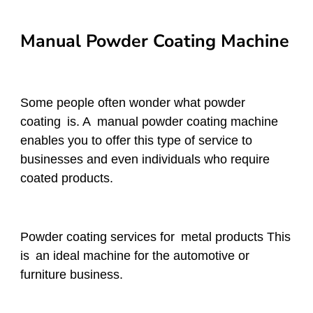
Manual Powder Coating Machine
Some people often wonder what powder
coating is. A manual powder coating machine
enables you to offer this type of service to
businesses and even individuals who require
coated products.
Powder coating services for metal products This
is an ideal machine for the automotive or
furniture business.