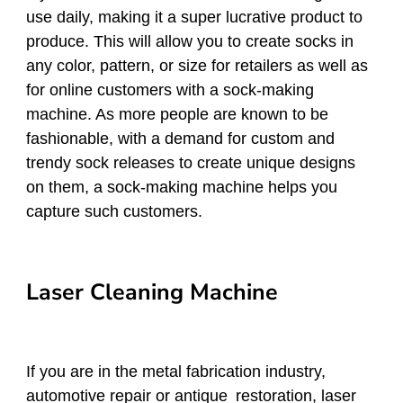
use daily, making it a super lucrative product to
produce. This will allow you to create socks in
any color, pattern, or size for retailers as well as
for online customers with a sock-making
machine. As more people are known to be
fashionable, with a demand for custom and
trendy sock releases to create unique designs
on them, a sock-making machine helps you
capture such customers.
Laser Cleaning Machine
If you are in the metal fabrication industry,
automotive repair or antique restoration, laser