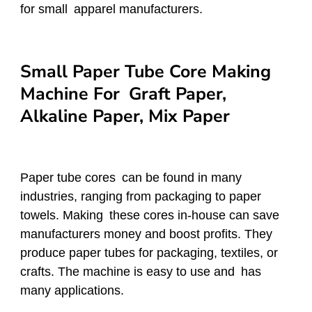
for small apparel manufacturers.
Small Paper Tube Core Making
Machine For Graft Paper,
Alkaline Paper, Mix Paper
Paper tube cores can be found in many
industries, ranging from packaging to paper
towels. Making these cores in-house can save
manufacturers money and boost profits. They
produce paper tubes for packaging, textiles, or
crafts. The machine is easy to use and has
many applications.