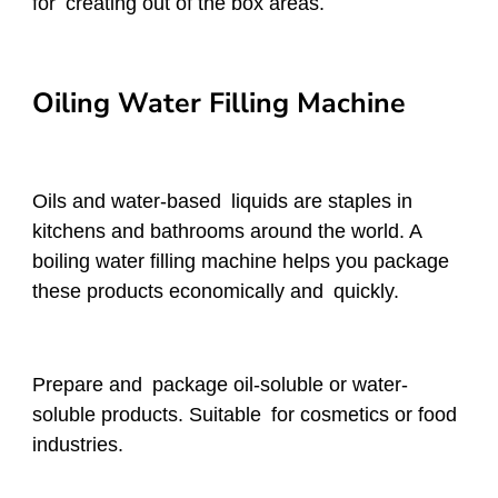
for creating out of the box areas.
Oiling Water Filling Machine
Oils and water-based liquids are staples in
kitchens and bathrooms around the world. A
boiling water filling machine helps you package
these products economically and quickly.
Prepare and package oil-soluble or water-
soluble products. Suitable for cosmetics or food
industries.