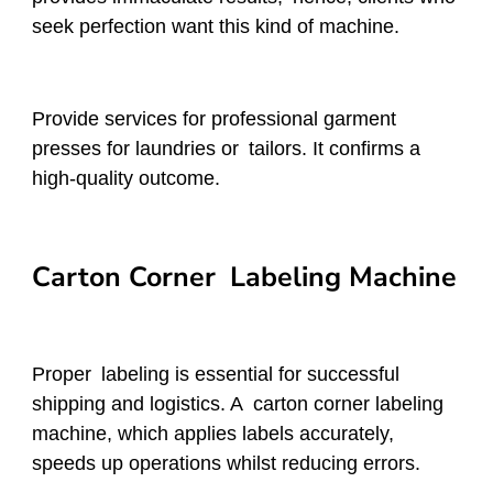
seek perfection want this kind of machine.
Provide services for professional garment
presses for laundries or tailors. It confirms a
high-quality outcome.
Carton Corner Labeling Machine
Proper labeling is essential for successful
shipping and logistics. A carton corner labeling
machine, which applies labels accurately,
speeds up operations whilst reducing errors.