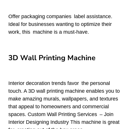
Offer packaging companies label assistance.
Ideal for businesses wanting to optimize their
work, this machine is a must-have.
3D Wall Printing Machine
Interior decoration trends favor the personal
touch. A 3D wall printing machine enables you to
make amazing murals, wallpapers, and textures
that appeal to homeowners and commercial
spaces. Custom Wall Printing Services – Join
Interior Designing Industry This machine is great