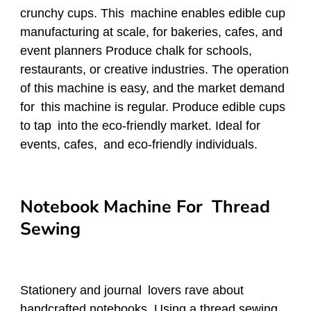
crunchy cups. This machine enables edible cup
manufacturing at scale, for bakeries, cafes, and
event planners Produce chalk for schools,
restaurants, or creative industries. The operation
of this machine is easy, and the market demand
for this machine is regular. Produce edible cups
to tap into the eco-friendly market. Ideal for
events, cafes, and eco-friendly individuals.
Notebook Machine For Thread
Sewing
Stationery and journal lovers rave about
handcrafted notebooks. Using a thread sewing