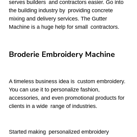
serves builders and contractors easier. Go into
the building industry by providing concrete
mixing and delivery services. The Gutter
Machine is a huge help for small contractors.
Broderie Embroidery Machine
A timeless business idea is custom embroidery.
You can use it to personalize fashion,
accessories, and even promotional products for
clients in a wide range of industries.
Started making personalized embroidery