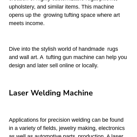
upholstery, and similar items. This machine
opens up the growing tufting space where art
meets income.
Dive into the stylish world of handmade rugs
and wall art. A tufting gun machine can help you
design and later sell online or locally.
Laser Welding Machine
Applications for precision welding can be found
in a variety of fields, jewelry making, electronics
as well as automotive parts production. A laser