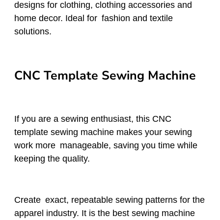
designs for clothing, clothing accessories and
home decor. Ideal for fashion and textile
solutions.
CNC Template Sewing Machine
If you are a sewing enthusiast, this CNC
template sewing machine makes your sewing
work more manageable, saving you time while
keeping the quality.
Create exact, repeatable sewing patterns for the
apparel industry. It is the best sewing machine