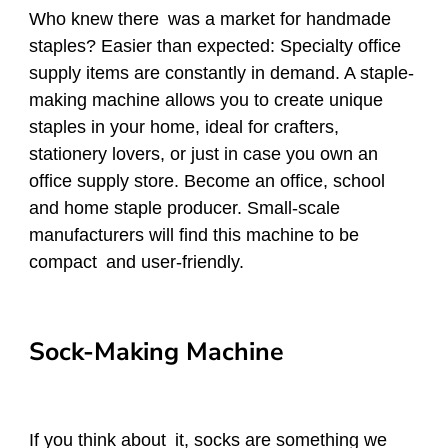
Who knew there was a market for handmade
staples? Easier than expected: Specialty office
supply items are constantly in demand. A staple-
making machine allows you to create unique
staples in your home, ideal for crafters,
stationery lovers, or just in case you own an
office supply store. Become an office, school
and home staple producer. Small-scale
manufacturers will find this machine to be
compact and user-friendly.
Sock-Making Machine
If you think about it, socks are something we