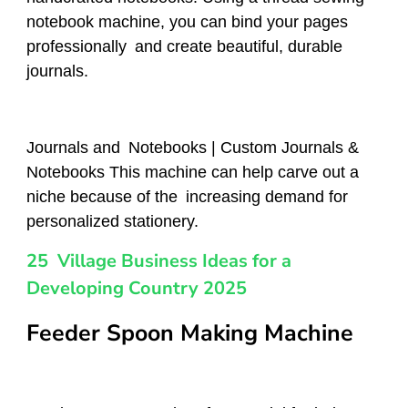
notebook machine, you can bind your pages
professionally and create beautiful, durable
journals.
Journals and Notebooks | Custom Journals &
Notebooks This machine can help carve out a
niche because of the increasing demand for
personalized stationery.
25 Village Business Ideas for a
Developing Country 2025
Feeder Spoon Making Machine