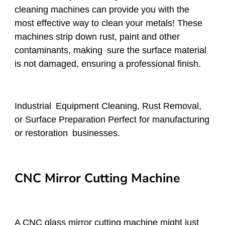
cleaning machines can provide you with the
most effective way to clean your metals! These
machines strip down rust, paint and other
contaminants, making sure the surface material
is not damaged, ensuring a professional finish.
Industrial Equipment Cleaning, Rust Removal,
or Surface Preparation Perfect for manufacturing
or restoration businesses.
CNC Mirror Cutting Machine
A CNC glass mirror cutting machine might just