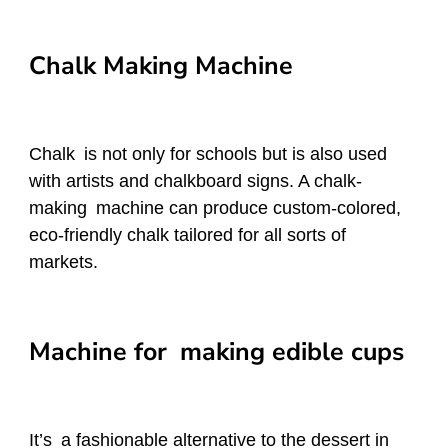
Chalk Making Machine
Chalk is not only for schools but is also used
with artists and chalkboard signs. A chalk-
making machine can produce custom-colored,
eco-friendly chalk tailored for all sorts of
markets.
Machine for making edible cups
It’s a fashionable alternative to the dessert in