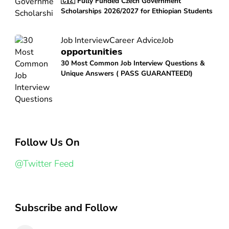
🇨🇿 Fully Funded Czech Government
Scholarships 2026/2027 for Ethiopian Students
Job Interview
Career Advice
Job
𝗼𝗽𝗽𝗼𝗿𝘁𝘂𝗻𝗶𝘁𝗶𝗲𝘀
30 Most Common Job Interview Questions &
Unique Answers ( PASS GUARANTEED!)
Follow Us On
@Twitter Feed
Subscribe and Follow