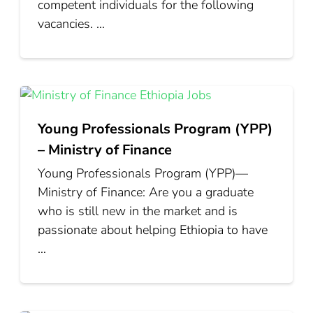
competent individuals for the following
vacancies. …
Young Professionals Program (YPP)
– Ministry of Finance
Young Professionals Program (YPP)—
Ministry of Finance: Are you a graduate
who is still new in the market and is
passionate about helping Ethiopia to have
…