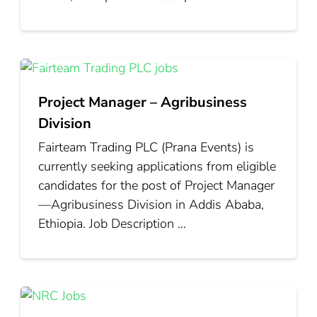
Project Manager – Agribusiness
Division
Fairteam Trading PLC (Prana Events) is
currently seeking applications from eligible
candidates for the post of Project Manager
—Agribusiness Division in Addis Ababa,
Ethiopia. Job Description …