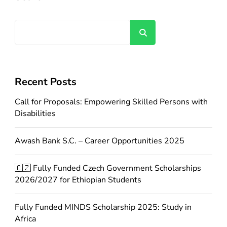
Search
Recent Posts
Call for Proposals: Empowering Skilled Persons with
Disabilities
Awash Bank S.C. – Career Opportunities 2025
🇨🇿 Fully Funded Czech Government Scholarships
2026/2027 for Ethiopian Students
Fully Funded MINDS Scholarship 2025: Study in
Africa