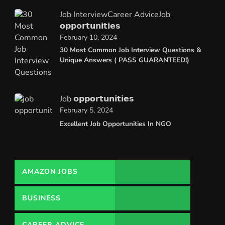
Job Interview
Career Advice
Job
𝗼𝗽𝗽𝗼𝗿𝘁𝘂𝗻𝗶𝘁𝗶𝗲𝘀
February 10, 2024
30 Most Common Job Interview Questions &
Unique Answers ( PASS GUARANTEED!)
Job 𝗼𝗽𝗽𝗼𝗿𝘁𝘂𝗻𝗶𝘁𝗶𝗲𝘀
February 5, 2024
Excellent Job Opportunities In NGO
AMAZON JOBS
BUSINESS
CAREER ADVICE