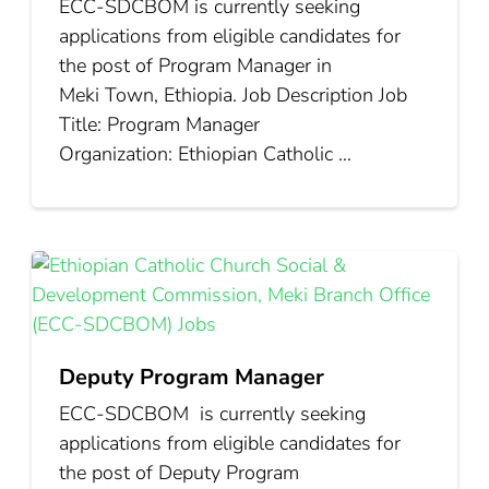
ECC‑SDCBOM is currently seeking
applications from eligible candidates for
the post of Program Manager in
Meki Town, Ethiopia. Job Description Job
Title: Program Manager
Organization: Ethiopian Catholic …
Deputy Program Manager
ECC‑SDCBOM is currently seeking
applications from eligible candidates for
the post of Deputy Program