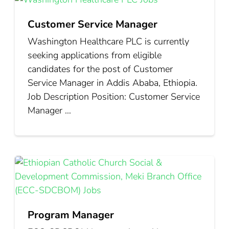
Customer Service Manager
Washington Healthcare PLC is currently
seeking applications from eligible
candidates for the post of Customer
Service Manager in Addis Ababa, Ethiopia.
Job Description Position: Customer Service
Manager …
Program Manager