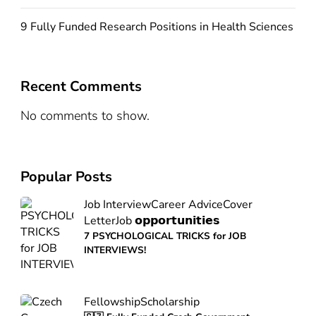
9 Fully Funded Research Positions in Health Sciences
Recent Comments
No comments to show.
Popular Posts
Job Interview
Career Advice
Cover
Letter
Job 𝗼𝗽𝗽𝗼𝗿𝘁𝘂𝗻𝗶𝘁𝗶𝗲𝘀
7 PSYCHOLOGICAL TRICKS for JOB
INTERVIEWS!
Fellowship
Scholarship