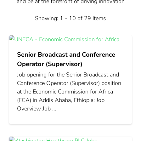
and be at the forefront of driving innovation
Showing: 1 - 10 of 29 Items
Senior Broadcast and Conference
Operator (Supervisor)
Job opening for the Senior Broadcast and
Conference Operator (Supervisor) position
at the Economic Commission for Africa
(ECA) in Addis Ababa, Ethiopia: Job
Overview Job …