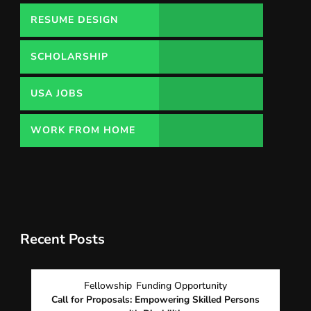
RESUME DESIGN
SCHOLARSHIP
USA JOBS
WORK FROM HOME
Recent Posts
Fellowship
Funding Opportunity
Call for Proposals: Empowering Skilled Persons