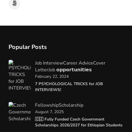
Popular Posts
Job Interview
Career Advice
Cover
Letter
Job 𝗼𝗽𝗽𝗼𝗿𝘁𝘂𝗻𝗶𝘁𝗶𝗲𝘀
February 22, 2024
7 PSYCHOLOGICAL TRICKS for JOB
INTERVIEWS!
Fellowship
Scholarship
August 7, 2025
🇨🇿 Fully Funded Czech Government
Scholarships 2026/2027 for Ethiopian Students