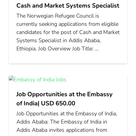
Cash and Market Systems Specialist
The Norwegian Refugee Council is
currently seeking applications from eligible
candidates for the post of Cash and Market
Systems Specialist in Addis Ababa,
Ethiopia. Job Overview Job Title: …
Job Opportunities at the Embassy
of India| USD 650.00
Job Opportunities at the Embassy of India,
Addis Ababa: The Embassy of India in
Addis Ababa invites applications from