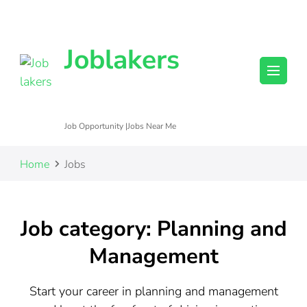
Joblakers
Job Opportunity |Jobs Near Me
Home
Jobs
Job category: Planning and
Management
Start your career in planning and management