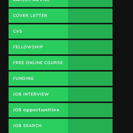
COVER LETTER
CVS
FELLOWSHIP
FREE ONLINE COURSE
FUNDING
OPPORTUNITY
JOB INTERVIEW
JOB 𝗼𝗽𝗽𝗼𝗿𝘁𝘂𝗻𝗶𝘁𝗶𝗲𝘀
JOB SEARCH