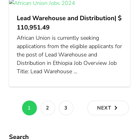
Lead Warehouse and Distribution| $
110,951.49
African Union is currently seeking
applications from the eligible applicants for
the post of Lead Warehouse and
Distribution in Ethiopia Job Overview Job
Title: Lead Warehouse …
Posts
PAGE
PAGE
PAGE
1
2
3
NEXT
pagination
Search