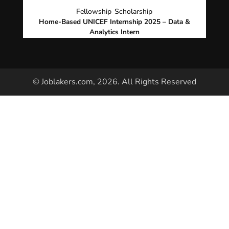
Fellowship
Scholarship
Home-Based UNICEF Internship 2025 – Data &
Analytics Intern
© Joblakers.com, 2026. All Rights Reserved