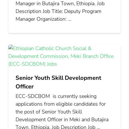
Manager in Butajira Town, Ethiopia. Job
Description Job Title: Deputy Program
Manager Organization: …
Senior Youth Skill Development
Officer
ECC‑SDCBOM is currently seeking
applications from eligible candidates for
the post of Senior Youth Skill
Development Officer in Meki and Butajira
Town, Ethiopia. Job Description Job …