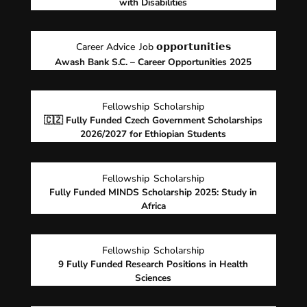
with Disabilities
Career Advice
Job 𝗼𝗽𝗽𝗼𝗿𝘁𝘂𝗻𝗶𝘁𝗶𝗲𝘀
Awash Bank S.C. – Career Opportunities 2025
Fellowship
Scholarship
🇨🇿 Fully Funded Czech Government Scholarships
2026/2027 for Ethiopian Students
Fellowship
Scholarship
Fully Funded MINDS Scholarship 2025: Study in
Africa
Fellowship
Scholarship
9 Fully Funded Research Positions in Health
Sciences