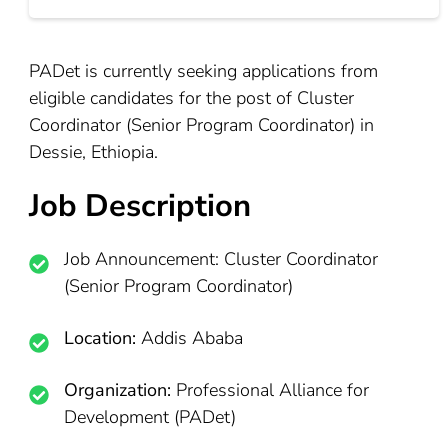
PADet is currently seeking applications from
eligible candidates for the post of Cluster
Coordinator (Senior Program Coordinator) in
Dessie, Ethiopia.
Job Description
Job Announcement: Cluster Coordinator
(Senior Program Coordinator)
Location:
Addis Ababa
Organization:
Professional Alliance for
Development (PADet)