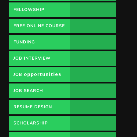
FELLOWSHIP
FREE ONLINE COURSE
FUNDING
OPPORTUNITY
JOB INTERVIEW
JOB 𝗼𝗽𝗽𝗼𝗿𝘁𝘂𝗻𝗶𝘁𝗶𝗲𝘀
JOB SEARCH
RESUME DESIGN
SCHOLARSHIP