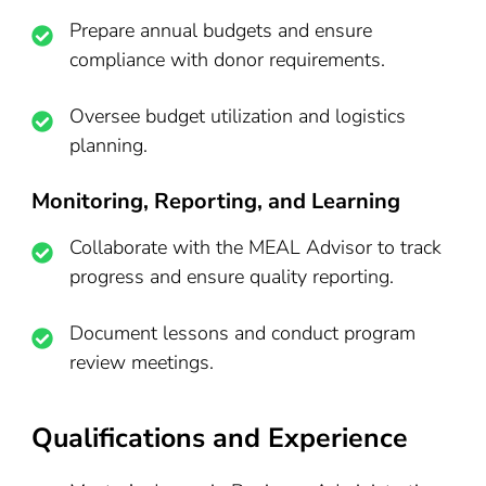
Prepare annual budgets and ensure
compliance with donor requirements.
Oversee budget utilization and logistics
planning.
Monitoring, Reporting, and Learning
Collaborate with the MEAL Advisor to track
progress and ensure quality reporting.
Document lessons and conduct program
review meetings.
Qualifications and Experience