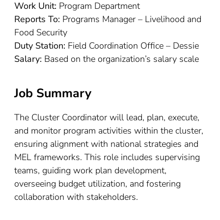
Work Unit:
Program Department
Reports To:
Programs Manager – Livelihood and
Food Security
Duty Station:
Field Coordination Office – Dessie
Salary:
Based on the organization’s salary scale
Job Summary
The Cluster Coordinator will lead, plan, execute,
and monitor program activities within the cluster,
ensuring alignment with national strategies and
MEL frameworks. This role includes supervising
teams, guiding work plan development,
overseeing budget utilization, and fostering
collaboration with stakeholders.