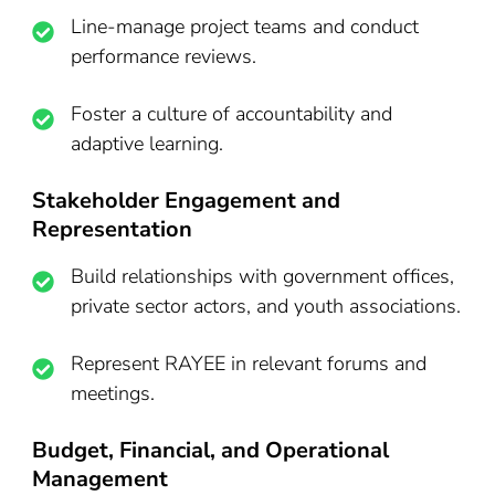
Line-manage project teams and conduct
performance reviews.
Foster a culture of accountability and
adaptive learning.
Stakeholder Engagement and
Representation
Build relationships with government offices,
private sector actors, and youth associations.
Represent RAYEE in relevant forums and
meetings.
Budget, Financial, and Operational
Management