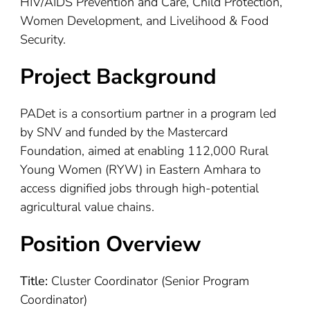
HIV/AIDS Prevention and Care, Child Protection,
Women Development, and Livelihood & Food
Security.
Project Background
PADet is a consortium partner in a program led
by SNV and funded by the Mastercard
Foundation, aimed at enabling 112,000 Rural
Young Women (RYW) in Eastern Amhara to
access dignified jobs through high-potential
agricultural value chains.
Position Overview
Title:
Cluster Coordinator (Senior Program
Coordinator)