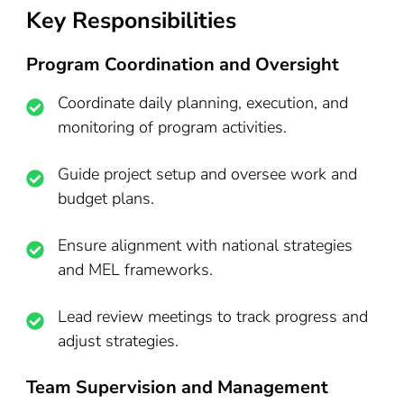
Key Responsibilities
Program Coordination and Oversight
Coordinate daily planning, execution, and
monitoring of program activities.
Guide project setup and oversee work and
budget plans.
Ensure alignment with national strategies
and MEL frameworks.
Lead review meetings to track progress and
adjust strategies.
Team Supervision and Management