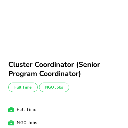
Cluster Coordinator (Senior
Program Coordinator)
Full Time
NGO Jobs
Full Time
NGO Jobs