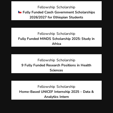
Fellowship
Scholarship
Fully Funded Czech Government Scholarships
2026/2027 for Ethiopian Students
Fellowship
Scholarship
Fully Funded MINDS Scholarship 2025: Study in
Africa
Fellowship
Scholarship
9 Fully Funded Research Positions in Health
Sciences
Fellowship
Scholarship
Home-Based UNICEF Internship 2025 – Data &
Analytics Intern