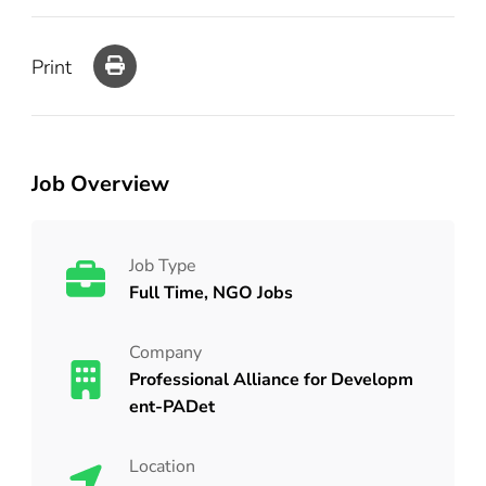
Print
Job Overview
Job Type
Full Time, NGO Jobs
Company
Professional Alliance for Developm
ent-PADet
Location