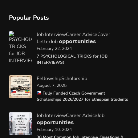
Popular Posts
Job Interview
Career Advice
Cover
Letter
Job 𝗼𝗽𝗽𝗼𝗿𝘁𝘂𝗻𝗶𝘁𝗶𝗲𝘀
February 22, 2024
7 PSYCHOLOGICAL TRICKS for JOB
INTERVIEWS!
Fellowship
Scholarship
August 7, 2025
Fully Funded Czech Government
Scholarships 2026/2027 for Ethiopian Students
Job Interview
Career Advice
Job
𝗼𝗽𝗽𝗼𝗿𝘁𝘂𝗻𝗶𝘁𝗶𝗲𝘀
February 10, 2024
30 Most Common Job Interview Questions &