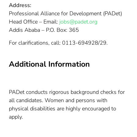
Address:
Professional Alliance for Development (PADet)
Head Office – Email:
jobs@padet.org
Addis Ababa – P.O. Box: 365
For clarifications, call: 0113-694928/29.
Additional Information
PADet conducts rigorous background checks for
all candidates. Women and persons with
physical disabilities are highly encouraged to
apply.