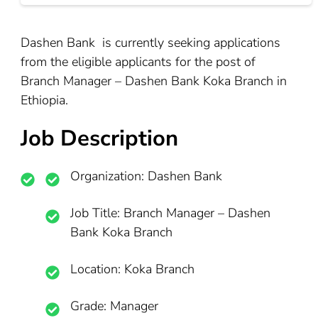
Dashen Bank is currently seeking applications
from the eligible applicants for the post of
Branch Manager – Dashen Bank Koka Branch in
Ethiopia.
Job Description
Organization:
Dashen Bank
Job Title: Branch Manager – Dashen
Bank Koka Branch
Location:
Koka Branch
Grade:
Manager