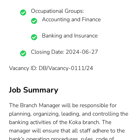
Occupational Groups:
Accounting and Finance
Banking and Insurance
Closing Date: 2024-06-27
Vacancy ID: DB/Vacancy-0111/24
Job Summary
The Branch Manager will be responsible for
planning, organizing, leading, and controlling the
banking activities of the Koka branch. The
manager will ensure that all staff adhere to the
bank’s operating procedures, rules, code of