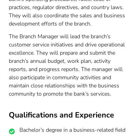
practices, regulator directives, and country laws.
They will also coordinate the sales and business
development efforts of the branch.
The Branch Manager will lead the branch’s
customer service initiatives and drive operational
excellence. They will prepare and submit the
branch’s annual budget, work plan, activity
reports, and progress reports. The manager will
also participate in community activities and
maintain close relationships with the business
community to promote the bank’s services.
Qualifications and Experience
Bachelor’s degree in a business-related field