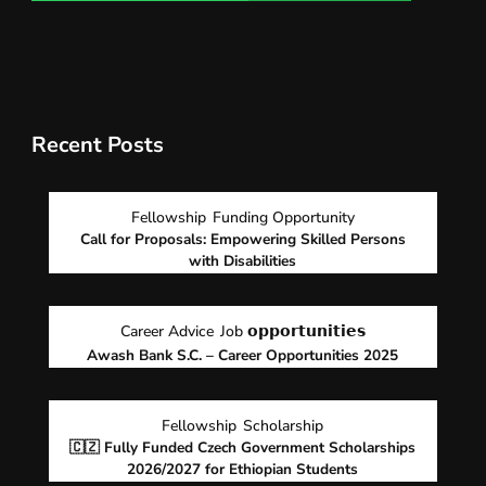
Recent Posts
Fellowship
Funding Opportunity
Call for Proposals: Empowering Skilled Persons
with Disabilities
Career Advice
Job 𝗼𝗽𝗽𝗼𝗿𝘁𝘂𝗻𝗶𝘁𝗶𝗲𝘀
Awash Bank S.C. – Career Opportunities 2025
Fellowship
Scholarship
🇨🇿 Fully Funded Czech Government Scholarships
2026/2027 for Ethiopian Students