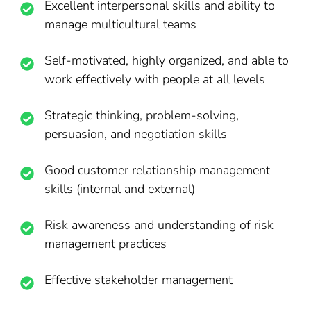
Excellent interpersonal skills and ability to
manage multicultural teams
Self-motivated, highly organized, and able to
work effectively with people at all levels
Strategic thinking, problem-solving,
persuasion, and negotiation skills
Good customer relationship management
skills (internal and external)
Risk awareness and understanding of risk
management practices
Effective stakeholder management