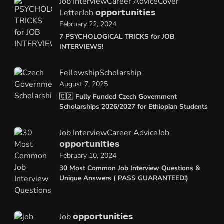
Job Interview
Career Advice
Cover
Letter
Job 𝗼𝗽𝗽𝗼𝗿𝘁𝘂𝗻𝗶𝘁𝗶𝗲𝘀
February 22, 2024
7 PSYCHOLOGICAL TRICKS for JOB
INTERVIEWS!
Fellowship
Scholarship
August 7, 2025
🇨🇿 Fully Funded Czech Government
Scholarships 2026/2027 for Ethiopian Students
Job Interview
Career Advice
Job
𝗼𝗽𝗽𝗼𝗿𝘁𝘂𝗻𝗶𝘁𝗶𝗲𝘀
February 10, 2024
30 Most Common Job Interview Questions &
Unique Answers ( PASS GUARANTEED!)
Job 𝗼𝗽𝗽𝗼𝗿𝘁𝘂𝗻𝗶𝘁𝗶𝗲𝘀