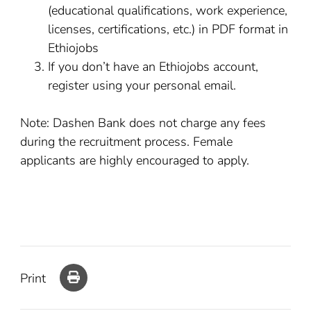
(educational qualifications, work experience,
licenses, certifications, etc.) in PDF format in
Ethiojobs
If you don’t have an Ethiojobs account,
register using your personal email.
Note: Dashen Bank does not charge any fees
during the recruitment process. Female
applicants are highly encouraged to apply.
Print