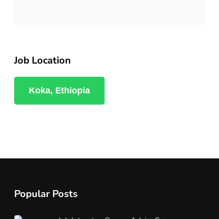
Job Location
Koka, Ethiopia
Popular Posts