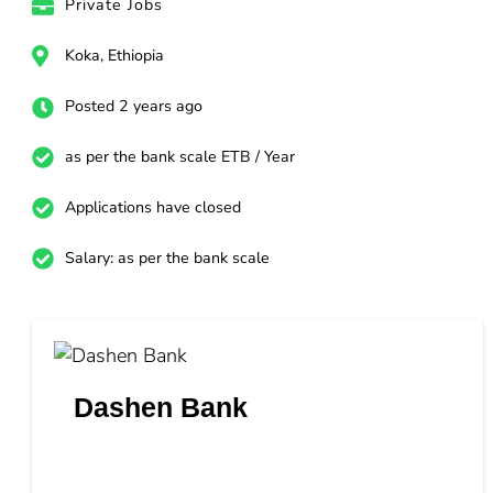
Private Jobs
Koka, Ethiopia
Posted 2 years ago
as per the bank scale ETB / Year
Applications have closed
Salary: as per the bank scale
Dashen Bank