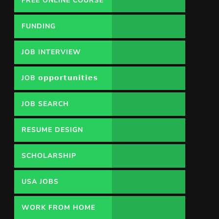
FREE ONLINE COURSE
FUNDING
OPPORTUNITY
JOB INTERVIEW
JOB 𝗼𝗽𝗽𝗼𝗿𝘁𝘂𝗻𝗶𝘁𝗶𝗲𝘀
JOB SEARCH
RESUME DESIGN
SCHOLARSHIP
USA JOBS
WORK FROM HOME