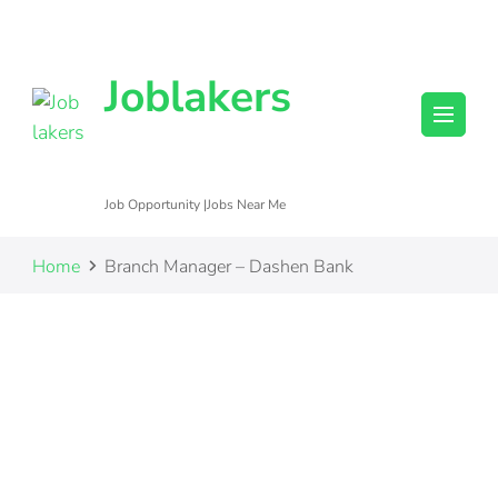
Joblakers
Job Opportunity |Jobs Near Me
Home
Branch Manager – Dashen Bank