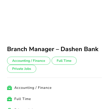
Branch Manager – Dashen Bank
Accounting / Finance
Full Time
Private Jobs
Accounting / Finance
Full Time