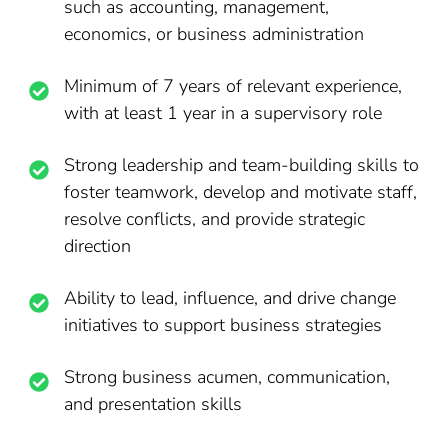
such as accounting, management,
economics, or business administration
Minimum of 7 years of relevant experience,
with at least 1 year in a supervisory role
Strong leadership and team-building skills to
foster teamwork, develop and motivate staff,
resolve conflicts, and provide strategic
direction
Ability to lead, influence, and drive change
initiatives to support business strategies
Strong business acumen, communication,
and presentation skills