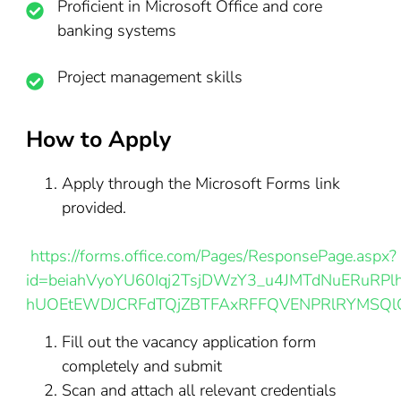
Proficient in Microsoft Office and core
banking systems
Project management skills
How to Apply
Apply through the Microsoft Forms link
provided.
https://forms.office.com/Pages/ResponsePage.aspx?
id=beiahVyoYU60Iqj2TsjDWzY3_u4JMTdNuERuRPlh
hUOEtEWDJCRFdTQjZBTFAxRFFQVENPRlRYMSQl
Fill out the vacancy application form
completely and submit
Scan and attach all relevant credentials