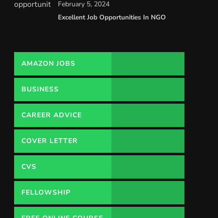
February 5, 2024
Excellent Job Opportunities In NGO
AMAZON JOBS
BUSINESS
CAREER ADVICE
COVER LETTER
CVS
FELLOWSHIP