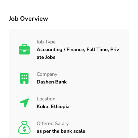
Job Overview
Job Type
Accounting / Finance, Full Time, Priv
ate Jobs
Company
Dashen Bank
Location
Koka, Ethiopia
Offered Salary
as per the bank scale