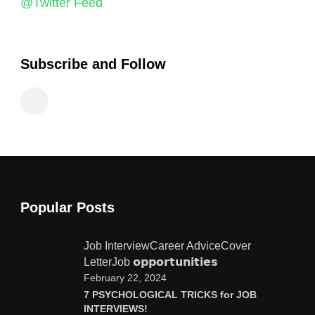
@Twitter Feed
Subscribe and Follow
Popular Posts
Job Interview
Career Advice
Cover
Letter
Job 𝗼𝗽𝗽𝗼𝗿𝘁𝘂𝗻𝗶𝘁𝗶𝗲𝘀
February 22, 2024
7 PSYCHOLOGICAL TRICKS for JOB
INTERVIEWS!