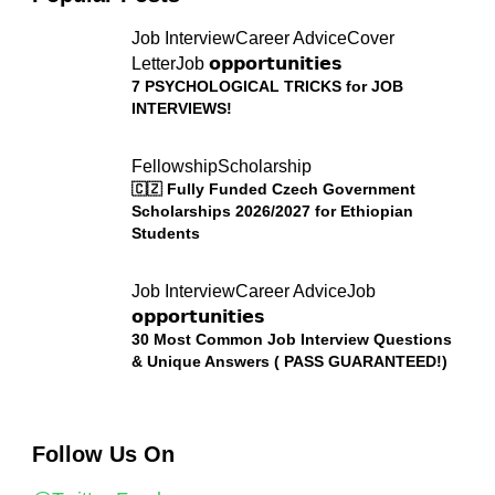
Job Interview
Career Advice
Cover
Letter
Job 𝗼𝗽𝗽𝗼𝗿𝘁𝘂𝗻𝗶𝘁𝗶𝗲𝘀
7 PSYCHOLOGICAL TRICKS for JOB
INTERVIEWS!
Fellowship
Scholarship
🇨🇿 Fully Funded Czech Government
Scholarships 2026/2027 for Ethiopian
Students
Job Interview
Career Advice
Job
𝗼𝗽𝗽𝗼𝗿𝘁𝘂𝗻𝗶𝘁𝗶𝗲𝘀
30 Most Common Job Interview Questions
& Unique Answers ( PASS GUARANTEED!)
Follow Us On