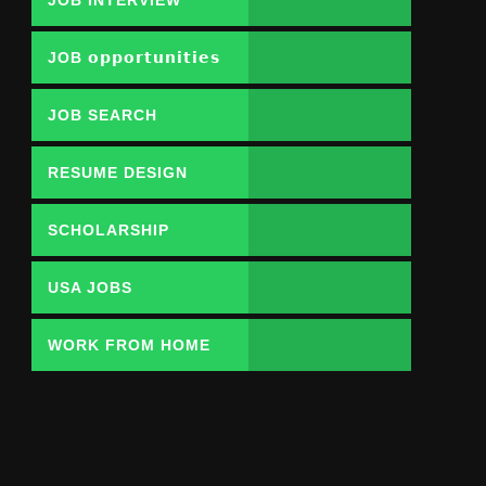
JOB 𝗼𝗽𝗽𝗼𝗿𝘁𝘂𝗻𝗶𝘁𝗶𝗲𝘀
JOB SEARCH
RESUME DESIGN
SCHOLARSHIP
USA JOBS
WORK FROM HOME