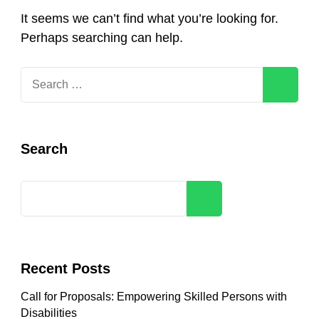
It seems we can’t find what you’re looking for.
Perhaps searching can help.
Search
for:
Search
Search
Recent Posts
Call for Proposals: Empowering Skilled Persons with
Disabilities