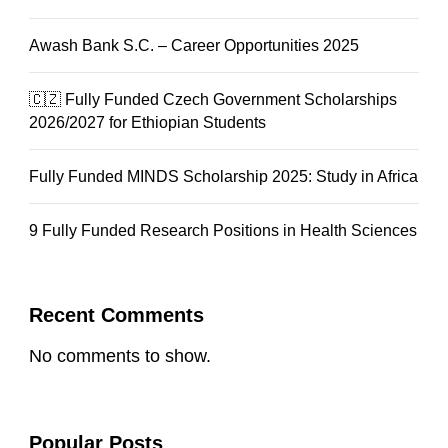
Awash Bank S.C. – Career Opportunities 2025
🇨🇿 Fully Funded Czech Government Scholarships
2026/2027 for Ethiopian Students
Fully Funded MINDS Scholarship 2025: Study in Africa
9 Fully Funded Research Positions in Health Sciences
Recent Comments
No comments to show.
Popular Posts