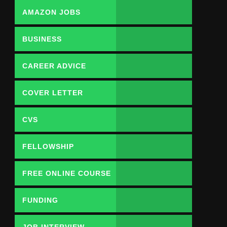
AMAZON JOBS
BUSINESS
CAREER ADVICE
COVER LETTER
CVS
FELLOWSHIP
FREE ONLINE COURSE
FUNDING
OPPORTUNITY
JOB INTERVIEW