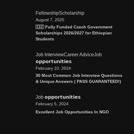
Fellowship
Scholarship
August 7, 2025
🇨🇿 Fully Funded Czech Government
Scholarships 2026/2027 for Ethiopian
Students
Job Interview
Career Advice
Job
𝗼𝗽𝗽𝗼𝗿𝘁𝘂𝗻𝗶𝘁𝗶𝗲𝘀
February 10, 2024
30 Most Common Job Interview Questions
& Unique Answers ( PASS GUARANTEED!)
Job 𝗼𝗽𝗽𝗼𝗿𝘁𝘂𝗻𝗶𝘁𝗶𝗲𝘀
February 5, 2024
Excellent Job Opportunities In NGO