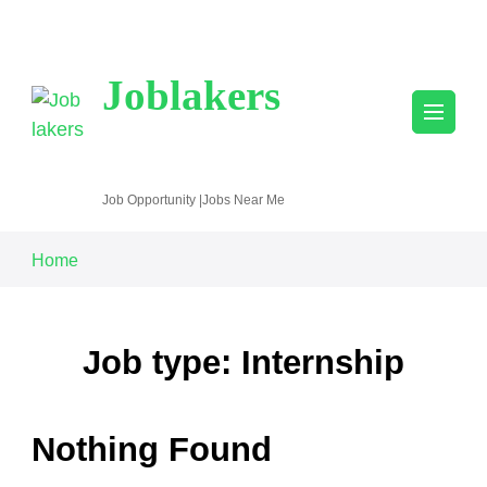
Joblakers
Job Opportunity |Jobs Near Me
Home
Job type: Internship
Nothing Found