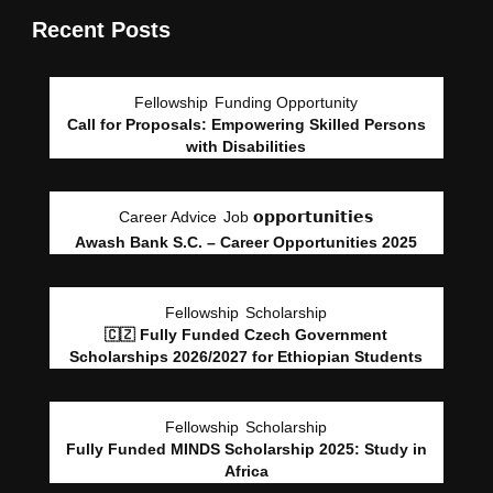
Recent Posts
Fellowship
Funding Opportunity
Call for Proposals: Empowering Skilled Persons
with Disabilities
Career Advice
Job 𝗼𝗽𝗽𝗼𝗿𝘁𝘂𝗻𝗶𝘁𝗶𝗲𝘀
Awash Bank S.C. – Career Opportunities 2025
Fellowship
Scholarship
🇨🇿 Fully Funded Czech Government
Scholarships 2026/2027 for Ethiopian Students
Fellowship
Scholarship
Fully Funded MINDS Scholarship 2025: Study in
Africa